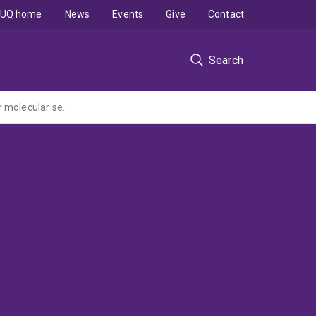
UQ home
News
Events
Give
Contact
Search
Melting metal-organic frameworks (MOFs) with piezoelectric responsive materials for molecular sensors and sieving