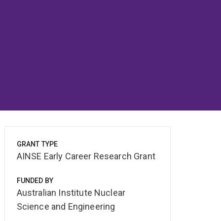
GRANT TYPE
AINSE Early Career Research Grant
FUNDED BY
Australian Institute Nuclear
Science and Engineering