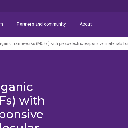
ch
Partners and community
About
rganic
s) with
sponsive
lecular