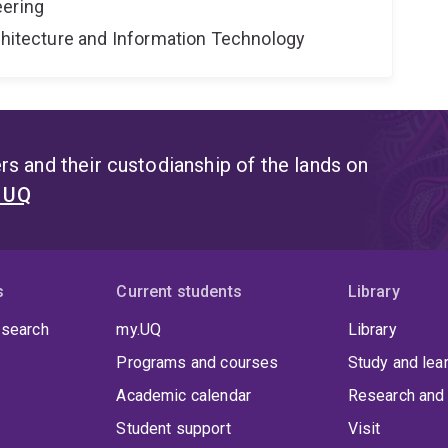
eering
rchitecture and Information Technology
s and their custodianship of the lands on
t UQ
s
Current students
Library
 search
my.UQ
Library
Programs and courses
Study and lea
Academic calendar
Research and 
Student support
Visit