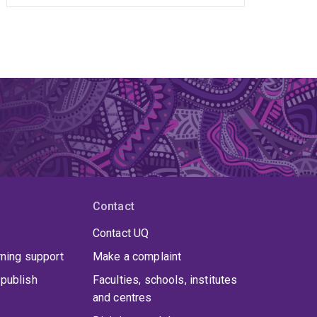
Contact
Contact UQ
rning support
Make a complaint
publish
Faculties, schools, institutes
and centres