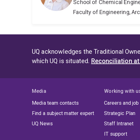
School of Chemical Engin
Faculty of Engineering, A
UQ acknowledges the Traditional Owner
which UQ is situated.
Reconciliation a
Media
Working with u
Media team contacts
Careers and job
Find a subject matter expert
Strategic Plan
UQ News
Staff Intranet
IT support