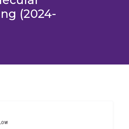
ing (2024-
LLOW