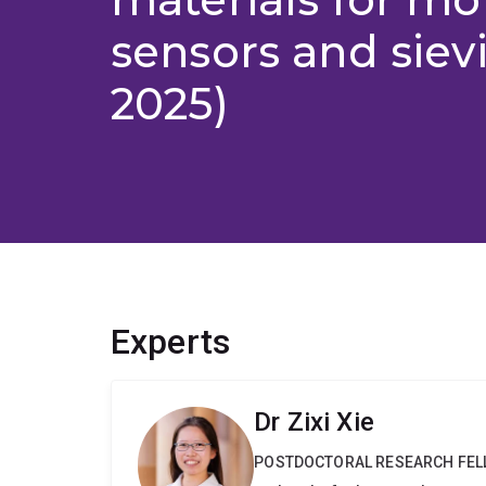
sensors and siev
2025)
Experts
Dr Zixi Xie
POSTDOCTORAL RESEARCH FE