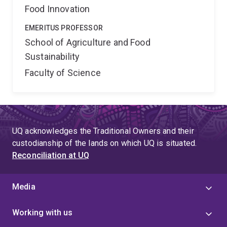
Food Innovation
EMERITUS PROFESSOR
School of Agriculture and Food
Sustainability
Faculty of Science
UQ acknowledges the Traditional Owners and their
custodianship of the lands on which UQ is situated.
Reconciliation at UQ
Media
Working with us