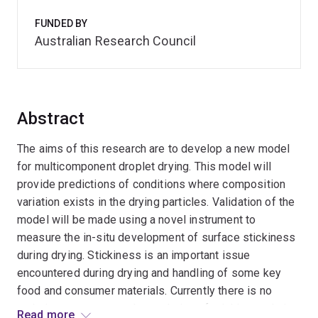
FUNDED BY
Australian Research Council
Abstract
The aims of this research are to develop a new model
for multicomponent droplet drying. This model will
provide predictions of conditions where composition
variation exists in the drying particles. Validation of the
model will be made using a novel instrument to
measure the in-situ development of surface stickiness
during drying. Stickiness is an important issue
encountered during drying and handling of some key
food and consumer materials. Currently there is no
technique to measure the evolution of stickiness during
Read more