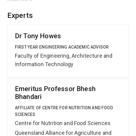
drying. Key outputs will include the model the
instrument and the development of efficient methods to
Experts
generate the multicomponent data.
Dr Tony Howes
FIRST YEAR ENGINEERING ACADEMIC ADVISOR
Faculty of Engineering, Architecture and
Information Technology
Emeritus Professor Bhesh
Bhandari
AFFILIATE OF CENTRE FOR NUTRITION AND FOOD
SCIENCES
Centre for Nutrition and Food Sciences
Queensland Alliance for Agriculture and