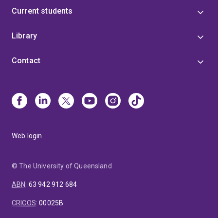
Current students
Library
Contact
Web login
© The University of Queensland
ABN
:
63 942 912 684
CRICOS
:
00025B