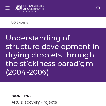
Skip
Skip
Skip
to
to
to
menu
content
footer
UQ Experts
Understanding of
structure development in
drying droplets through
the stickiness paradigm
(2004-2006)
GRANT TYPE
ARC Discovery Projects