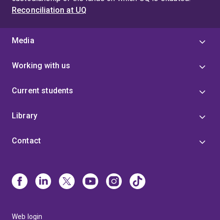
Reconciliation at UQ
Media
Working with us
Current students
Library
Contact
Web login