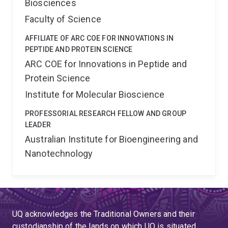
Biosciences
Faculty of Science
AFFILIATE OF ARC COE FOR INNOVATIONS IN
PEPTIDE AND PROTEIN SCIENCE
ARC COE for Innovations in Peptide and
Protein Science
Institute for Molecular Bioscience
PROFESSORIAL RESEARCH FELLOW AND GROUP
LEADER
Australian Institute for Bioengineering and
Nanotechnology
UQ acknowledges the Traditional Owners and their
custodianship of the lands on which UQ is situated.