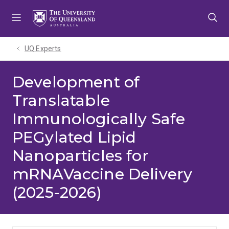
Skip
Skip
Skip
to
to
to
menu
content
footer
UQ Experts
Development of
Translatable
Immunologically Safe
PEGylated Lipid
Nanoparticles for
mRNAVaccine Delivery
(2025-2026)