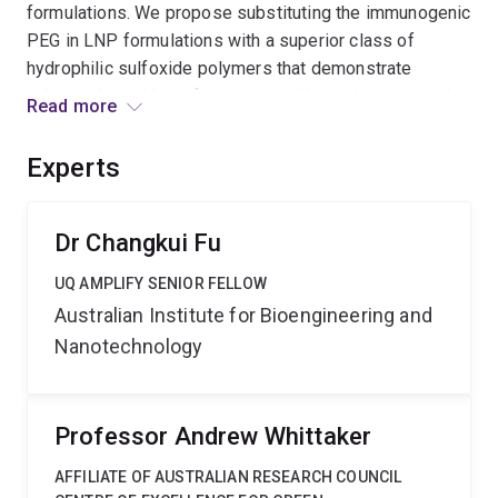
formulations. We propose substituting the immunogenic
PEG in LNP formulations with a superior class of
hydrophilic sulfoxide polymers that demonstrate
enhanced stealth performance and lower immunogenic
Read more
risk. Through this substitution, the project will develop
advanced LNPs with improved immunosafety for safer
Experts
and more effective delivery of mRNA vaccines.
Dr Changkui Fu
UQ AMPLIFY SENIOR FELLOW
Australian Institute for Bioengineering and
Nanotechnology
Professor Andrew Whittaker
AFFILIATE OF AUSTRALIAN RESEARCH COUNCIL