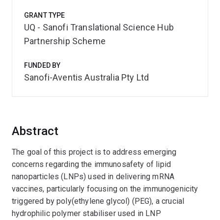
GRANT TYPE
UQ - Sanofi Translational Science Hub
Partnership Scheme
FUNDED BY
Sanofi-Aventis Australia Pty Ltd
Abstract
The goal of this project is to address emerging
concerns regarding the immunosafety of lipid
nanoparticles (LNPs) used in delivering mRNA
vaccines, particularly focusing on the immunogenicity
triggered by poly(ethylene glycol) (PEG), a crucial
hydrophilic polymer stabiliser used in LNP