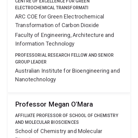
CENTRE OF EXCELLENCE FOR GREEN
ELECTROCHEMICAL TRANSFORMATI
ARC COE for Green Electrochemical
Transformation of Carbon Dioxide
Faculty of Engineering, Architecture and
Information Technology
PROFESSORIAL RESEARCH FELLOW AND SENIOR
GROUP LEADER
Australian Institute for Bioengineering and
Nanotechnology
Professor Megan O'Mara
AFFILIATE PROFESSOR OF SCHOOL OF CHEMISTRY
AND MOLECULAR BIOSCIENCES
School of Chemistry and Molecular