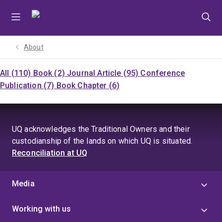
Skip
Skip
Skip
to
to
to
menu
content
footer
About
All (110)
Book (2)
Journal Article (95)
Conference
Publication (7)
Book Chapter (6)
UQ acknowledges the Traditional Owners and their
custodianship of the lands on which UQ is situated.
Reconciliation at UQ
Media
Working with us