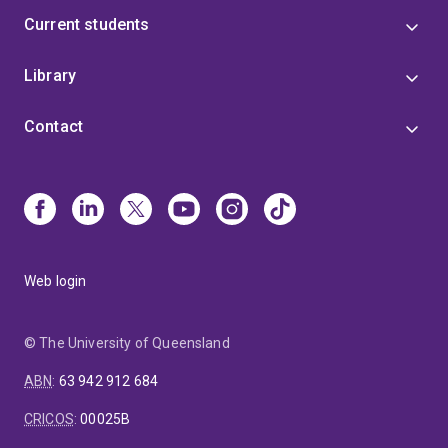
Current students
Library
Contact
Web login
© The University of Queensland
ABN
:
63 942 912 684
CRICOS
:
00025B