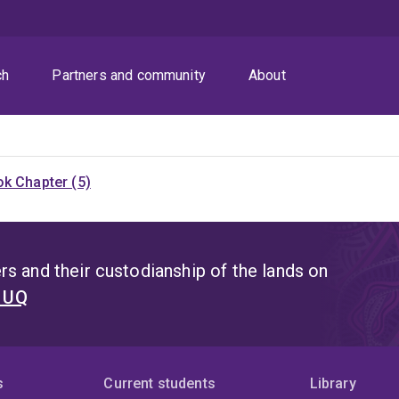
ch
Partners and community
About
k Chapter (5)
s and their custodianship of the lands on
t UQ
s
Current students
Library