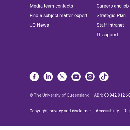
Media team contacts
Careers and job
Find a subject matter expert
Strategic Plan
UQ News
Staff Intranet
IT support
© The University of Queensland
ABN
:
63 942 912 6
Copyright, privacy and disclaimer
Accessibility
Rig