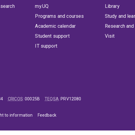
 search
my.UQ
Library
Programs and courses
Study and lea
Academic calendar
Research and 
Student support
Visit
IT support
84
CRICOS
:
00025B
TEQSA
:
PRV12080
ht to information
Feedback