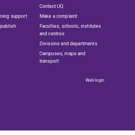
Contact UQ
rning support
Make a complaint
publish
Faculties, schools, institutes
and centres
Divisions and departments
Campuses, maps and
transport
Web login