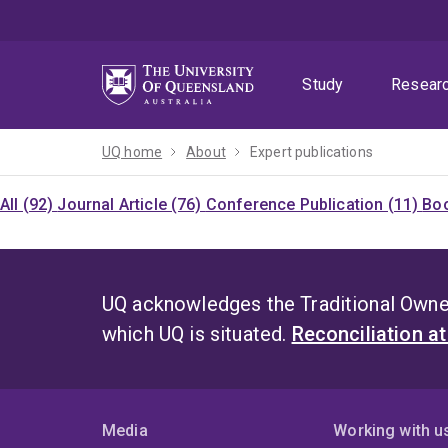
Skip
Skip
Skip
to
to
to
menu
content
footer
Study
Resear
UQ home
About
Expert publications
All (92)
Journal Article (76)
Conference Publication (11)
Boo
UQ acknowledges the Traditional Owner
which UQ is situated.
Reconciliation a
Media
Working with u