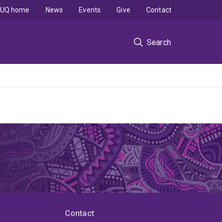
UQ home
News
Events
Give
Contact
Search
Contact