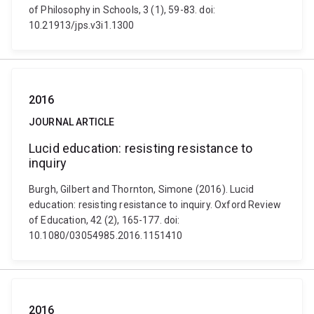
of Philosophy in Schools, 3 (1), 59-83. doi:
10.21913/jps.v3i1.1300
2016
JOURNAL ARTICLE
Lucid education: resisting resistance to
inquiry
Burgh, Gilbert and Thornton, Simone (2016). Lucid
education: resisting resistance to inquiry. Oxford Review
of Education, 42 (2), 165-177. doi:
10.1080/03054985.2016.1151410
2016