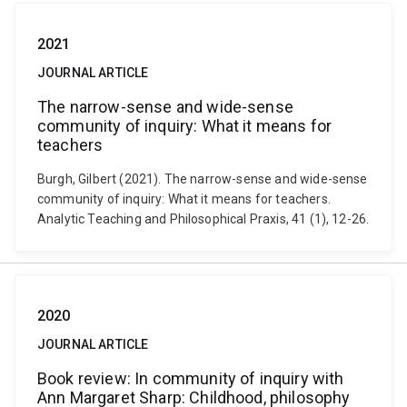
2021
JOURNAL ARTICLE
The narrow-sense and wide-sense
community of inquiry: What it means for
teachers
Burgh, Gilbert (2021). The narrow-sense and wide-sense
community of inquiry: What it means for teachers.
Analytic Teaching and Philosophical Praxis, 41 (1), 12-26.
2020
JOURNAL ARTICLE
Book review: In community of inquiry with
Ann Margaret Sharp: Childhood, philosophy