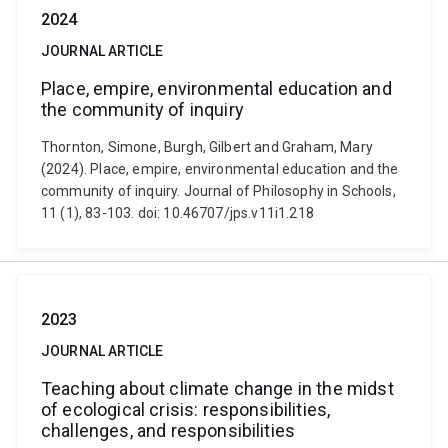
2024
JOURNAL ARTICLE
Place, empire, environmental education and
the community of inquiry
Thornton, Simone, Burgh, Gilbert and Graham, Mary
(2024). Place, empire, environmental education and the
community of inquiry. Journal of Philosophy in Schools,
11 (1), 83-103. doi: 10.46707/jps.v11i1.218
2023
JOURNAL ARTICLE
Teaching about climate change in the midst
of ecological crisis: responsibilities,
challenges, and responsibilities