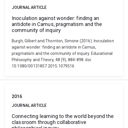
JOURNAL ARTICLE
Inoculation against wonder: finding an
antidote in Camus, pragmatism and the
community of inquiry
Burgh, Gilbert and Thornton, Simone (2016). Inoculation
against wonder: finding an antidote in Camus,
pragmatism and the community of inquiry. Educational
Philosophy and Theory, 48 (9), 884-898. doi:
10.1080/00131857.2015.1079516
2016
JOURNAL ARTICLE
Connecting learning to the world beyond the
classroom through collaborative