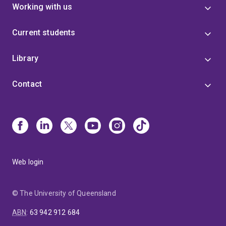
Working with us
Current students
Library
Contact
Web login
© The University of Queensland
ABN
:
63 942 912 684