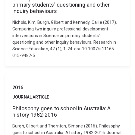
primary students' questioning and other
inquiry behaviours
Nichols, Kim, Burgh, Gilbert and Kennedy, Callie (2017).
Comparing two inquiry professional development
interventions in Science on primary students'
questioning and other inquiry behaviours. Research in
Science Education, 47 (1), 1-24. doi: 10.1007/s11165-
015-9487-5
2016
JOURNAL ARTICLE
Philosophy goes to school in Australia: A
history 1982-2016
Burgh, Gilbert and Thornton, Simone (2016). Philosophy
goes to school in Australia: A history 1982-2016. Journal