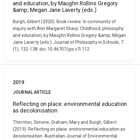
and education, by Maughn Rollins Gregory
&amp; Megan Jane Laverty (eds.)
Burgh, Gilbert (2020). Book review: In community of
inquiry with Ann Margaret Sharp: Childhood, philosophy
and education, by Maughn Rollins Gregory &amp; Megan
Jane Laverty (eds.). Journal of Philosophy in Schools, 7
(1), 132-138. doi: 10.46707/jps.v7i.112
2019
JOURNAL ARTICLE
Reflecting on place: environmental education
as decolonisation
Thornton, Simone, Graham, Mary and Burgh, Gilbert
(2019). Reflecting on place: environmental education as
decolonisation. Australian Journal of Environmental