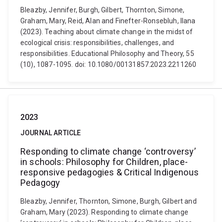
Bleazby, Jennifer, Burgh, Gilbert, Thornton, Simone,
Graham, Mary, Reid, Alan and Finefter-Ronsebluh, Ilana
(2023). Teaching about climate change in the midst of
ecological crisis: responsibilities, challenges, and
responsibilities. Educational Philosophy and Theory, 55
(10), 1087-1095. doi: 10.1080/00131857.2023.2211260
2023
JOURNAL ARTICLE
Responding to climate change ‘controversy’
in schools: Philosophy for Children, place-
responsive pedagogies & Critical Indigenous
Pedagogy
Bleazby, Jennifer, Thornton, Simone, Burgh, Gilbert and
Graham, Mary (2023). Responding to climate change