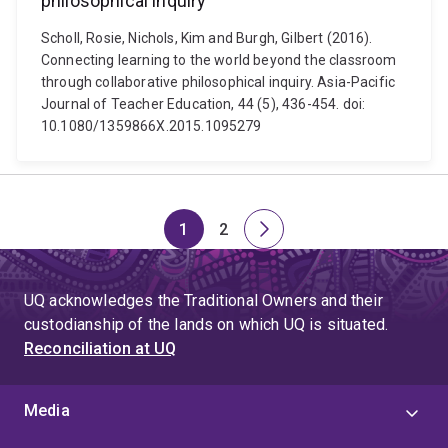
philosophical inquiry
Scholl, Rosie, Nichols, Kim and Burgh, Gilbert (2016).
Connecting learning to the world beyond the classroom
through collaborative philosophical inquiry. Asia-Pacific
Journal of Teacher Education, 44 (5), 436-454. doi:
10.1080/1359866X.2015.1095279
1
2
Page
Page
Next
page
UQ acknowledges the Traditional Owners and their
custodianship of the lands on which UQ is situated.
Reconciliation at UQ
Media