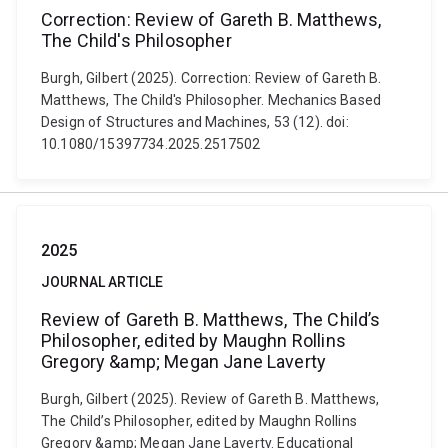
Correction: Review of Gareth B. Matthews,
The Child's Philosopher
Burgh, Gilbert (2025). Correction: Review of Gareth B.
Matthews, The Child's Philosopher. Mechanics Based
Design of Structures and Machines, 53 (12). doi:
10.1080/15397734.2025.2517502
2025
JOURNAL ARTICLE
Review of Gareth B. Matthews, The Child’s
Philosopher, edited by Maughn Rollins
Gregory &amp; Megan Jane Laverty
Burgh, Gilbert (2025). Review of Gareth B. Matthews,
The Child’s Philosopher, edited by Maughn Rollins
Gregory &amp; Megan Jane Laverty. Educational