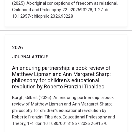
(2025): Aboriginal conceptions of freedom as relational.
Childhood and Philosophy, 22 e202693228, 1-27. doi:
10.12957/childphilo.2026.93228
2026
JOURNAL ARTICLE
An enduring partnership: a book review of
Matthew Lipman and Ann Margaret Sharp:
philosophy for children’s educational
revolution by Roberto Franzini Tibaldeo
Burgh, Gilbert (2026). An enduring partnership: a book
review of Matthew Lipman and Ann Margaret Sharp:
philosophy for children’s educational revolution by
Roberto Franzini Tibaldeo. Educational Philosophy and
Theory, 1-4. doi: 10.1080/00131857.2026.2691570