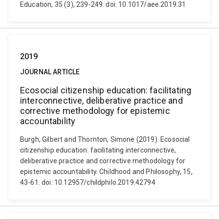
Education, 35 (3), 239-249. doi: 10.1017/aee.2019.31
2019
JOURNAL ARTICLE
Ecosocial citizenship education: facilitating
interconnective, deliberative practice and
corrective methodology for epistemic
accountability
Burgh, Gilbert and Thornton, Simone (2019). Ecosocial
citizenship education: facilitating interconnective,
deliberative practice and corrective methodology for
epistemic accountability. Childhood and Philosophy, 15,
43-61. doi: 10.12957/childphilo.2019.42794