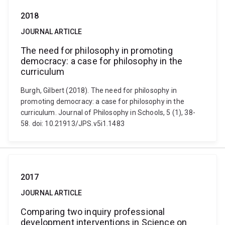
2018
JOURNAL ARTICLE
The need for philosophy in promoting
democracy: a case for philosophy in the
curriculum
Burgh, Gilbert (2018). The need for philosophy in
promoting democracy: a case for philosophy in the
curriculum. Journal of Philosophy in Schools, 5 (1), 38-
58. doi: 10.21913/JPS.v5i1.1483
2017
JOURNAL ARTICLE
Comparing two inquiry professional
development interventions in Science on