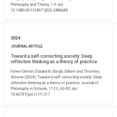
Philosophy and Theory, 1-3. doi:
10.1080/00131857.2025.2486683
2024
JOURNAL ARTICLE
Toward a self-correcting society: Deep
reflective thinking as a theory of practice
Fynes-Clinton, Elizabeth, Burgh, Gilbert and Thornton,
Simone (2024). Toward a self-correcting society: Deep
reflective thinking as a theory of practice. Journal of
Philosophy in Schools, 11 (1), 63-82. doi:
10.46707/jps.v11i1.217