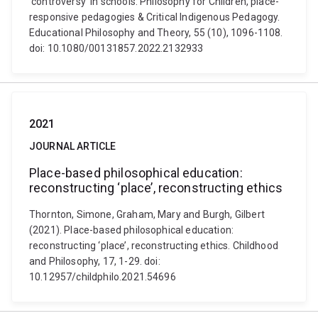
‘controversy’ in schools: Philosophy for Children, place-
responsive pedagogies & Critical Indigenous Pedagogy.
Educational Philosophy and Theory, 55 (10), 1096-1108.
doi: 10.1080/00131857.2022.2132933
2021
JOURNAL ARTICLE
Place-based philosophical education:
reconstructing ‘place’, reconstructing ethics
Thornton, Simone, Graham, Mary and Burgh, Gilbert
(2021). Place-based philosophical education:
reconstructing ‘place’, reconstructing ethics. Childhood
and Philosophy, 17, 1-29. doi:
10.12957/childphilo.2021.54696