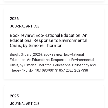
2026
JOURNAL ARTICLE
Book review: Eco-Rational Education: An
Educational Response to Environmental
Crisis, by Simone Thornton
Burgh, Gilbert (2026). Book review: Eco-Rational
Education: An Educational Response to Environmental
Crisis, by Simone Thornton. Educational Philosophy and
Theory, 1-5. doi: 10.1080/00131857.2026.2627338
2025
JOURNAL ARTICLE