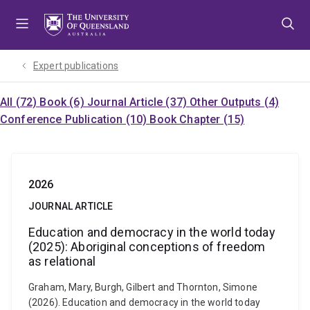
Skip
Skip
Skip
to
to
to
menu
content
footer
Expert publications
All (72)
Book (6)
Journal Article (37)
Other Outputs (4)
Conference Publication (10)
Book Chapter (15)
2026
JOURNAL ARTICLE
Education and democracy in the world today
(2025): Aboriginal conceptions of freedom
as relational
Graham, Mary, Burgh, Gilbert and Thornton, Simone
(2026). Education and democracy in the world today