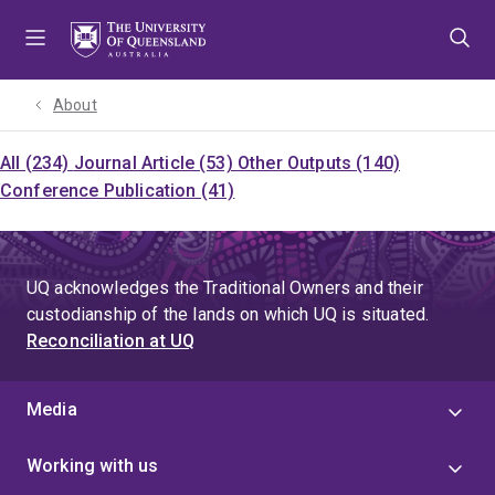
Skip
Skip
Skip
to
to
to
menu
content
footer
About
All (234)
Journal Article (53)
Other Outputs (140)
Conference Publication (41)
UQ acknowledges the Traditional Owners and their
custodianship of the lands on which UQ is situated.
Reconciliation at UQ
Media
Working with us