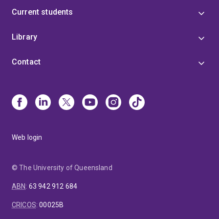
Current students
Library
Contact
Web login
© The University of Queensland
ABN
:
63 942 912 684
CRICOS
:
00025B