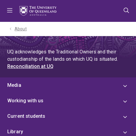
Skip
Skip
Skip
to
to
to
menu
content
footer
About
UQ acknowledges the Traditional Owners and their
custodianship of the lands on which UQ is situated.
Reconciliation at UQ
Media
Working with us
Current students
Library