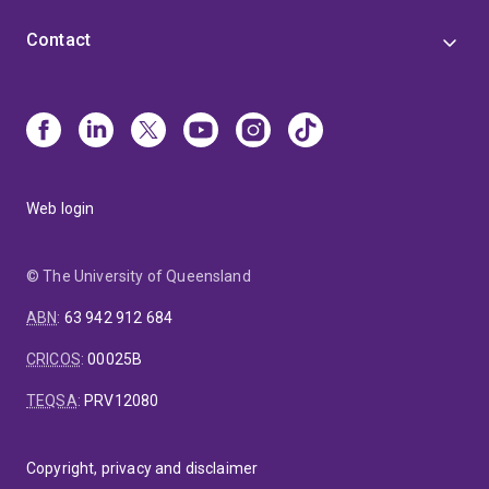
Contact
Web login
© The University of Queensland
ABN
:
63 942 912 684
CRICOS
:
00025B
TEQSA
:
PRV12080
Copyright, privacy and disclaimer