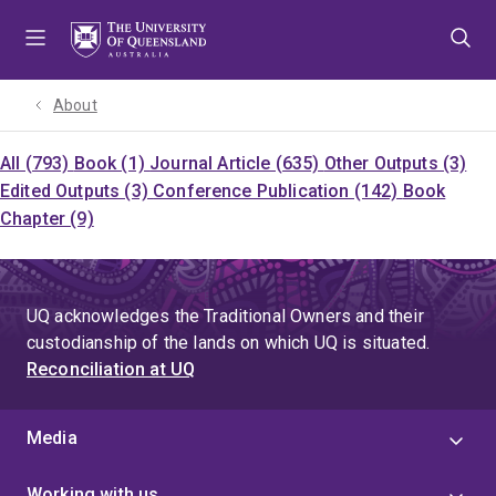
Skip
Skip
Skip
to
to
to
menu
content
footer
About
All (793)
Book (1)
Journal Article (635)
Other Outputs (3)
Edited Outputs (3)
Conference Publication (142)
Book
Chapter (9)
UQ acknowledges the Traditional Owners and their
custodianship of the lands on which UQ is situated.
Reconciliation at UQ
Media
Working with us