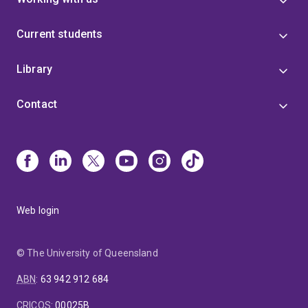
Current students
Library
Contact
Web login
© The University of Queensland
ABN
:
63 942 912 684
CRICOS
:
00025B