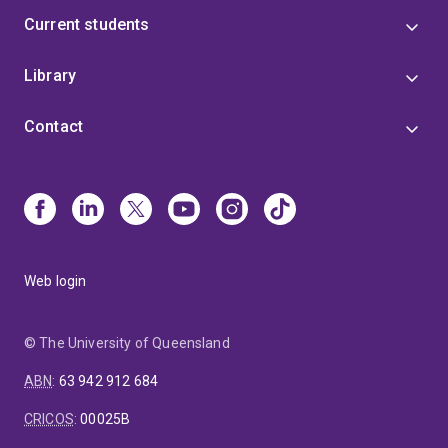
Current students
Library
Contact
Web login
© The University of Queensland
ABN
:
63 942 912 684
CRICOS
:
00025B