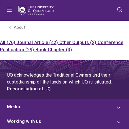
Skip
Skip
Skip
to
to
to
menu
content
footer
About
All (76)
Journal Article (42)
Other Outputs (2)
Conference
Publication (29)
Book Chapter (3)
UQ acknowledges the Traditional Owners and their
custodianship of the lands on which UQ is situated.
Reconciliation at UQ
Media
Working with us