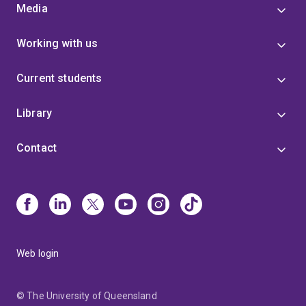
Media
Working with us
Current students
Library
Contact
Web login
© The University of Queensland