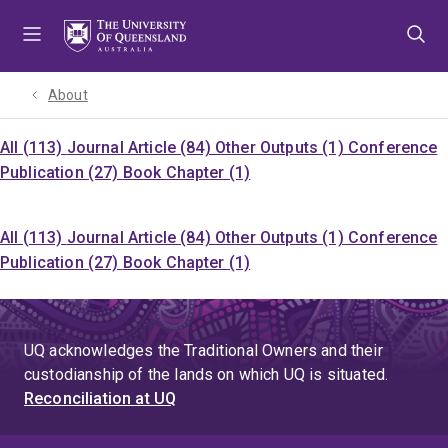
Skip
Skip
Skip
to
to
to
menu
content
footer
About
All (113)
Journal Article (84)
Other Outputs (1)
Conference
Publication (27)
Book Chapter (1)
All (113)
Journal Article (84)
Other Outputs (1)
Conference
Publication (27)
Book Chapter (1)
UQ acknowledges the Traditional Owners and their
custodianship of the lands on which UQ is situated.
Reconciliation at UQ