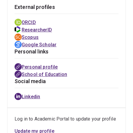
External profiles
ORCID
ResearcherID
Scopus
Google Scholar
Personal links
Personal profile
School of Education
Social media
Linkedin
Log in to Academic Portal to update your profile
Update my profile