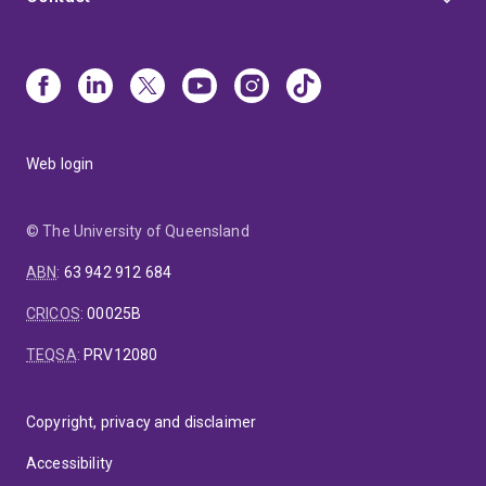
Web login
© The University of Queensland
ABN
:
63 942 912 684
CRICOS
:
00025B
TEQSA
:
PRV12080
Copyright, privacy and disclaimer
Accessibility