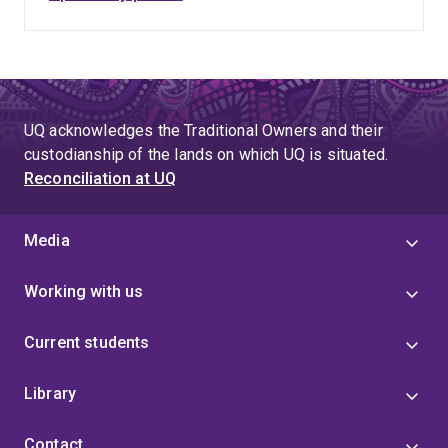
UQ acknowledges the Traditional Owners and their
custodianship of the lands on which UQ is situated.
Reconciliation at UQ
Media
Working with us
Current students
Library
Contact