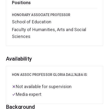
Positions
HONORARY ASSOCIATE PROFESSOR
School of Education
Faculty of Humanities, Arts and Social
Sciences
Overview
Availability
HON ASSOC PROFESSOR GLORIA DALL'ALBA IS:
Not available for supervision
Media expert
Background