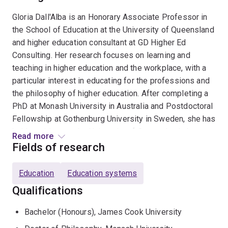
Gloria Dall'Alba is an Honorary Associate Professor in
the School of Education at the University of Queensland
and higher education consultant at GD Higher Ed
Consulting. Her research focuses on learning and
teaching in higher education and the workplace, with a
particular interest in educating for the professions and
the philosophy of higher education. After completing a
PhD at Monash University in Australia and Postdoctoral
Fellowship at Gothenburg University in Sweden, she has
held positions at the University of Queensland, the
Read more
University of Melbourne and RMIT University, as well as
Fields of research
at Karolinska Institute and a secondment to Chalmers
University of Technology in Sweden. She has published
Education
Education systems
widely on a range of issues relating to higher education,
Qualifications
workplace learning and research inquiry. A strong strand
of her research is interdisciplinary. She has
Bachelor (Honours), James Cook University
collaborated with researchers from Australia, New