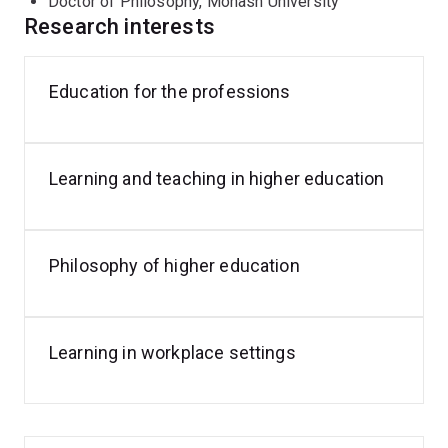
Doctor of Philosophy, Monash University
Zealand, Denmark, Ireland, Sweden and the USA from
Research interests
the fields of higher education, pharmacy, business,
dentistry, engineering, forensic science, medicine,
nursing, philosophy and physics.
Education for the professions
For further details on publications:
https://orcid.org/0000-0001-8337-0530
Learning and teaching in higher education
Philosophy of higher education
Learning in workplace settings