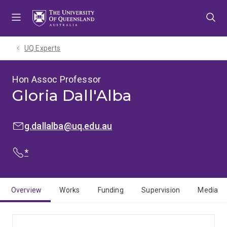
Skip
Skip
Skip
to
to
to
menu
content
footer
UQ Experts
Hon Assoc Professor
Gloria Dall'Alba
EMAIL:
g.dallalba@uq.edu.au
PHONE:
*
Overview
Works
Funding
Supervision
Media