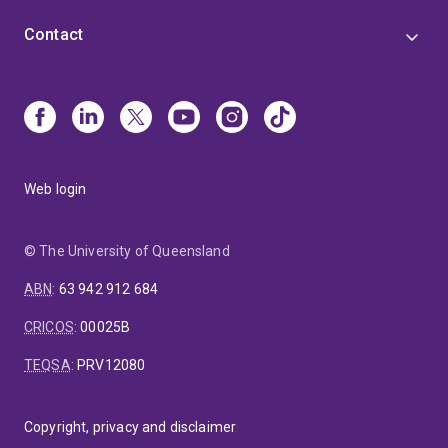
Contact
Web login
© The University of Queensland
ABN
:
63 942 912 684
CRICOS
:
00025B
TEQSA
:
PRV12080
Copyright, privacy and disclaimer