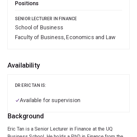
Positions
SENIOR LECTURER IN FINANCE
School of Business
Faculty of Business, Economics and Law
Overview
Availability
DR ERIC TAN IS:
Available for supervision
Background
Eric Tan is a Senior Lecturer in Finance at the UQ
Business School. He holds a PhD in Finance from the