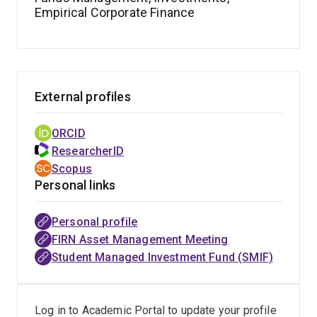
Empirical Corporate Finance
journals such as the
Journal of Financial and
Quantitative Analysis
(
FT50
),
Journal of Banking and
Finance
,
Journal of Business Finance and Accounting
,
European Journal of Operational Research
, and the
Journal of Portfolio Management
. He also serves as a
External profiles
regular referee for leading academic and practitioner
journals, including
The Review of Financial Studies
,
The
ORCID
British Accounting Review
, and the
Financial Analysts
ResearcherID
Journal
.
Scopus
Personal links
Eric is a Fellow of the Higher Education Academy
(FHEA) (
Advance HE
) and an award-winning educator. In
Personal profile
2024, he received two major teaching awards:
FIRN Asset Management Meeting
Enhancing the First-Year Experience and Excellence in
Student Managed Investment Fund (SMIF)
MBA Education. He teaches across undergraduate,
postgraduate, and MBA programs with a strong
commitment to inclusive, student-centred, and practice-
Log in to Academic Portal to update your profile