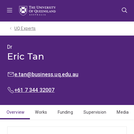
Skip
Skip
Skip
to
to
to
menu
content
footer
UQ Experts
Dr
Eric Tan
EMAIL:
e.tan@business.uq.edu.au
PHONE:
+61 7 344 32007
Overview
Works
Funding
Supervision
Media