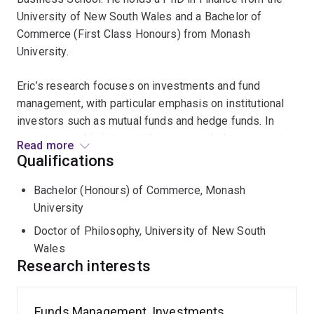
University of New South Wales and a Bachelor of
Commerce (First Class Honours) from Monash
University.
Eric’s research focuses on investments and fund
management, with particular emphasis on institutional
investors such as mutual funds and hedge funds. In
recent years, his interests have expanded to corporate
Read more
finance and banking. His work has been presented at
Qualifications
leading international conferences, including the
Bachelor (Honours) of Commerce, Monash
American Finance Association (AFA) and the European
University
Finance Association (EFA). He has received numerous
research grants from AFAANZ and industry partners,
Doctor of Philosophy, University of New South
and his research has been recognised with multiple
Wales
Best Paper awards at the UWA Accounting and Finance
Research interests
Research Forum (2018), FIRN Annual Conference
(2017), and New Zealand Finance Colloquium (2016).
Funds Management, Investments,
His publications appear in internationally peer-reviewed