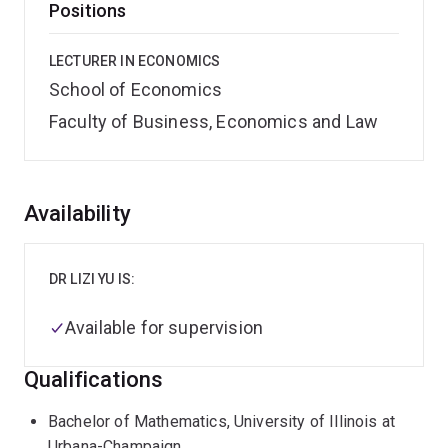
Positions
LECTURER IN ECONOMICS
School of Economics
Faculty of Business, Economics and Law
Overview
Availability
DR LIZI YU IS:
Available for supervision
Qualifications
Bachelor of Mathematics, University of Illinois at
Urbana-Champaign