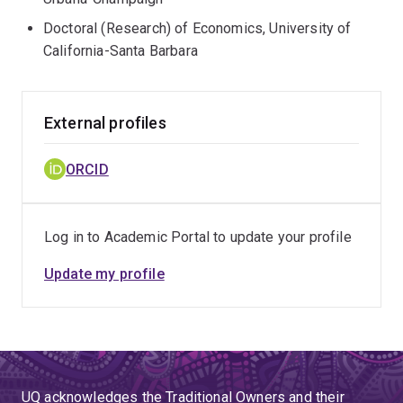
Doctoral (Research) of Economics, University of
California-Santa Barbara
External profiles
ORCID
Log in to Academic Portal to update your profile
Update my profile
UQ acknowledges the Traditional Owners and their