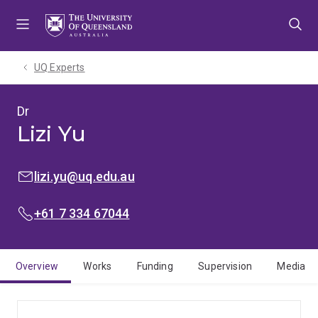
Skip
Skip
Skip
to
to
to
menu
content
footer
UQ Experts
Dr
Lizi Yu
EMAIL:
lizi.yu@uq.edu.au
PHONE:
+61 7 334 67044
Overview
Works
Funding
Supervision
Media