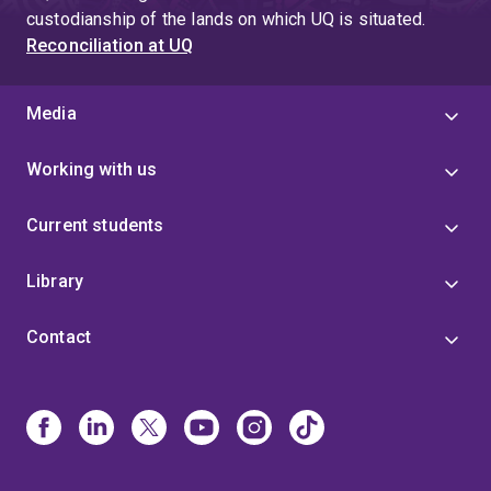
custodianship of the lands on which UQ is situated.
Reconciliation at UQ
Media
Working with us
Current students
Library
Contact