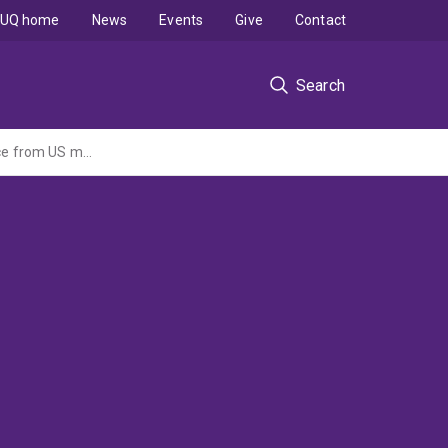
UQ home
News
Events
Give
Contact
Search
The effect of strategic tone management on money flows and performance: evidence from US mutual fund industry