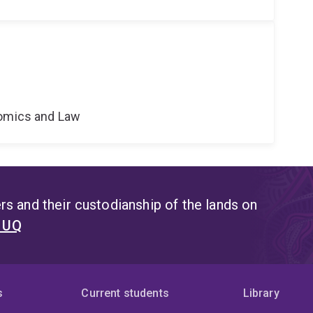
nomics and Law
s and their custodianship of the lands on
t UQ
s
Current students
Library