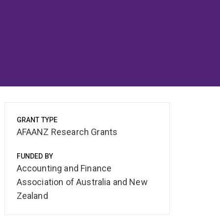
GRANT TYPE
AFAANZ Research Grants
FUNDED BY
Accounting and Finance
Association of Australia and New
Zealand