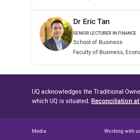
Dr Eric Tan
SENIOR LECTURER IN FINANCE
School of Business
Faculty of Business, Eco
UQ acknowledges the Traditional Owner
which UQ is situated.
Reconciliation a
Media
Working with u