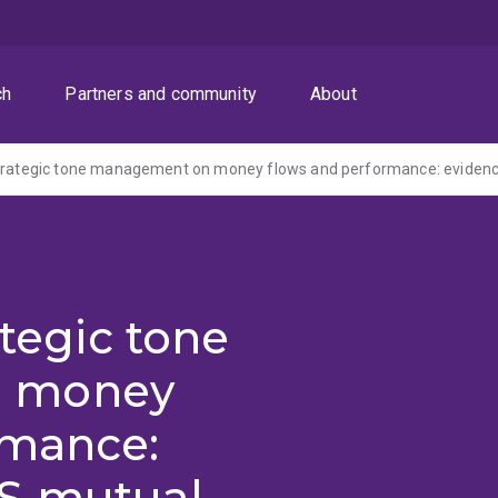
ch
Partners and community
About
ategic tone
 money
rmance:
S mutual