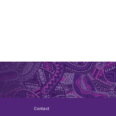
Contact