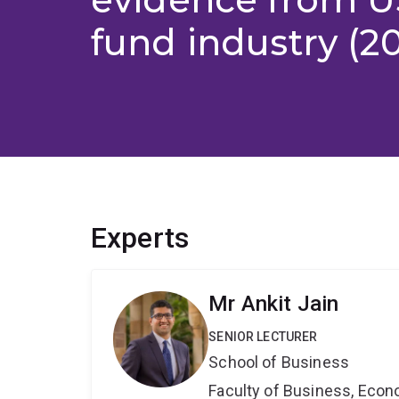
fund industry (2
Experts
Mr Ankit Jain
SENIOR LECTURER
School of Business
Faculty of Business, Eco