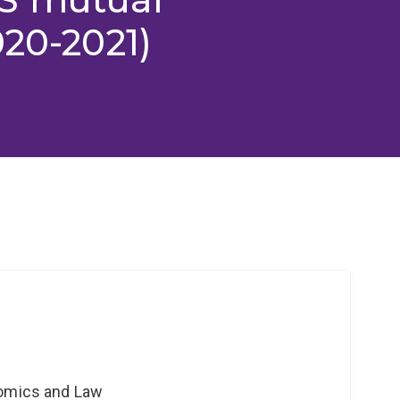
020-2021)
nomics and Law