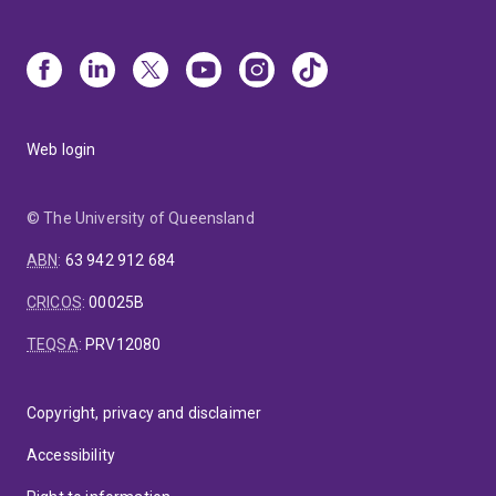
Web login
© The University of Queensland
ABN
:
63 942 912 684
CRICOS
:
00025B
TEQSA
:
PRV12080
Copyright, privacy and disclaimer
Accessibility