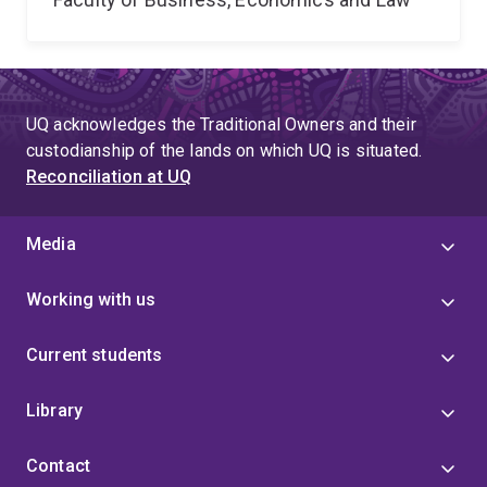
UQ acknowledges the Traditional Owners and their
custodianship of the lands on which UQ is situated.
Reconciliation at UQ
Media
Working with us
Current students
Library
Contact