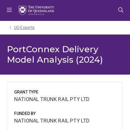
Skip
Skip
Skip
to
to
to
menu
content
footer
UQ Experts
PortConnex Delivery
Model Analysis (2024)
GRANT TYPE
NATIONAL TRUNK RAIL PTY LTD
FUNDED BY
NATIONAL TRUNK RAIL PTY LTD