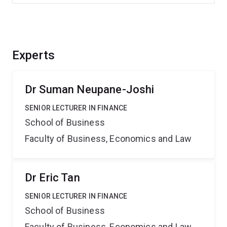
Experts
Dr Suman Neupane-Joshi
SENIOR LECTURER IN FINANCE
School of Business
Faculty of Business, Economics and Law
Dr Eric Tan
SENIOR LECTURER IN FINANCE
School of Business
Faculty of Business, Economics and Law