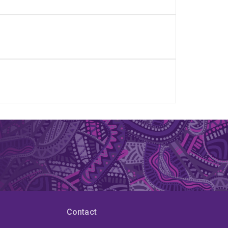
Contact