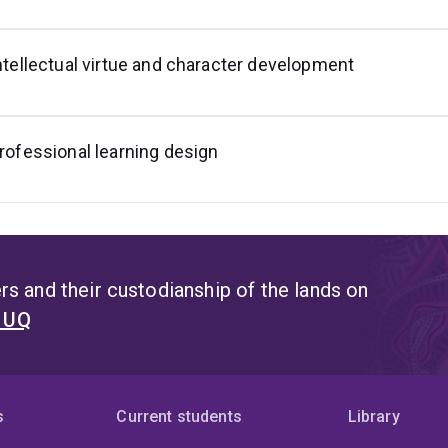
ntellectual virtue and character development
rofessional learning design
s and their custodianship of the lands on
t UQ
s
Current students
Library