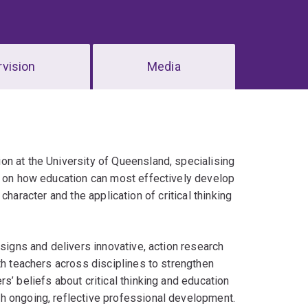
vision
Media
on at the University of Queensland, specialising
es on how education can most effectively develop
l character and the application of critical thinking
esigns and delivers innovative, action research
th teachers across disciplines to strengthen
s’ beliefs about critical thinking and education
h ongoing, reflective professional development.