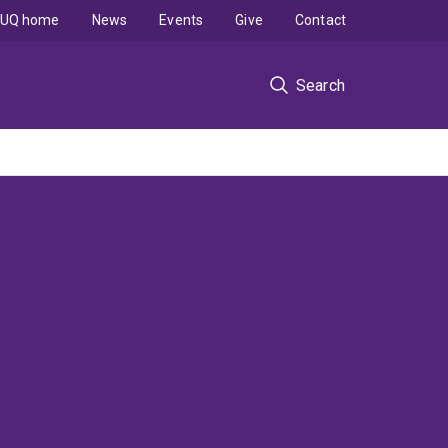
UQ home
News
Events
Give
Contact
Search