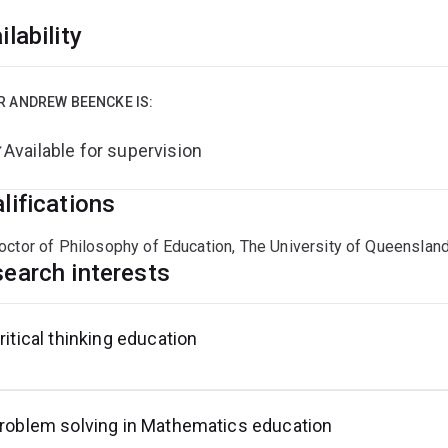
ilability
R ANDREW BEENCKE IS:
Available for supervision
lifications
octor of Philosophy of Education, The University of Queenslan
earch interests
ritical thinking education
roblem solving in Mathematics education