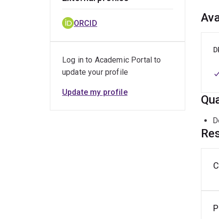
Ava
ORCID
D
Log in to Academic Portal to
update your profile
Update my profile
Qua
D
Res
C
P