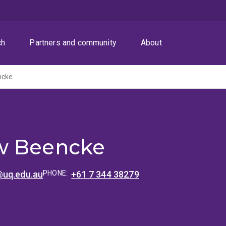
ch
Partners and community
About
ncke
w Beencke
uq.edu.au
PHONE:
+61 7 344 38279