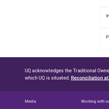
I
P
UQ acknowledges the Traditional Owner
which UQ is situated.
Reconciliation a
Media
Working with u