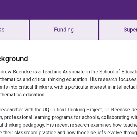
ks
Funding
Super
erview
ckground
drew Beencke is a Teaching Associate in the School of Educati
thematics and critical thinking education. His research focus
nts into critical thinkers, with a particular interest in intellectua
athematics education.
researcher with the UQ Critical Thinking Project, Dr. Beencke d
n, professional learning programs for schools, collaborating wi
cal thinking pedagogy. His recent research examines how teacher
 their classroom practice and how those beliefs evolve throug