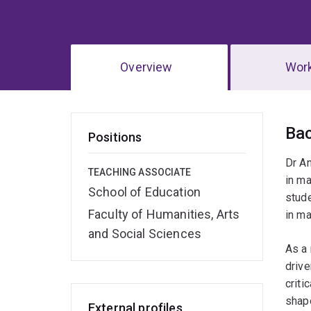
Overview
Wor
Ov
Ba
Positions
Dr An
TEACHING ASSOCIATE
in ma
School of Education
stude
Faculty of Humanities, Arts
in m
and Social Sciences
As a 
drive
criti
shape
External profiles