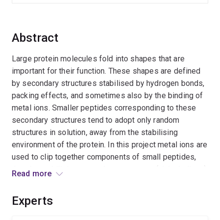
Abstract
Large protein molecules fold into shapes that are
important for their function. These shapes are defined
by secondary structures stabilised by hydrogen bonds,
packing effects, and sometimes also by the binding of
metal ions. Smaller peptides corresponding to these
secondary structures tend to adopt only random
structures in solution, away from the stabilising
environment of the protein. In this project metal ions are
used to clip together components of small peptides,
thereby stabilising secondary structures (alpha helices)
Read more
identical to those adopted by proteins. Small peptides
so constrained may reproduce some properties of
Experts
proteins, such as interactions with biological receptors.''