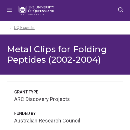
Skip
Skip
Skip
to
to
to
menu
content
footer
UQ Experts
Metal Clips for Folding
Peptides (2002-2004)
GRANT TYPE
ARC Discovery Projects
FUNDED BY
Australian Research Council