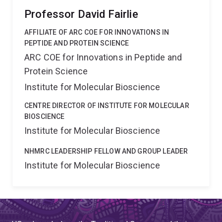
Professor David Fairlie
AFFILIATE OF ARC COE FOR INNOVATIONS IN
PEPTIDE AND PROTEIN SCIENCE
ARC COE for Innovations in Peptide and
Protein Science
Institute for Molecular Bioscience
CENTRE DIRECTOR OF INSTITUTE FOR MOLECULAR
BIOSCIENCE
Institute for Molecular Bioscience
NHMRC LEADERSHIP FELLOW AND GROUP LEADER
Institute for Molecular Bioscience