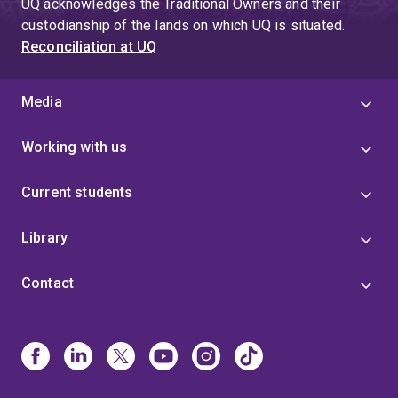
UQ acknowledges the Traditional Owners and their
custodianship of the lands on which UQ is situated.
Reconciliation at UQ
Media
Working with us
Current students
Library
Contact