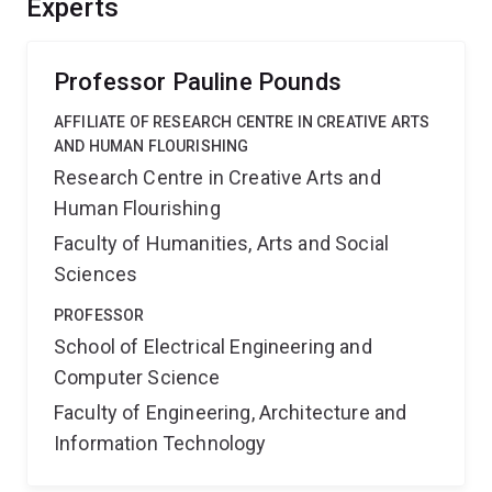
Experts
suppressant payloads in near-fire windy conditions.
Such capability can speed fire response, reduce or
prevent bushfire spread, and save structures and lives.
Professor Pauline Pounds
AFFILIATE OF RESEARCH CENTRE IN CREATIVE ARTS
AND HUMAN FLOURISHING
Research Centre in Creative Arts and
Human Flourishing
Faculty of Humanities, Arts and Social
Sciences
PROFESSOR
School of Electrical Engineering and
Computer Science
Faculty of Engineering, Architecture and
Information Technology