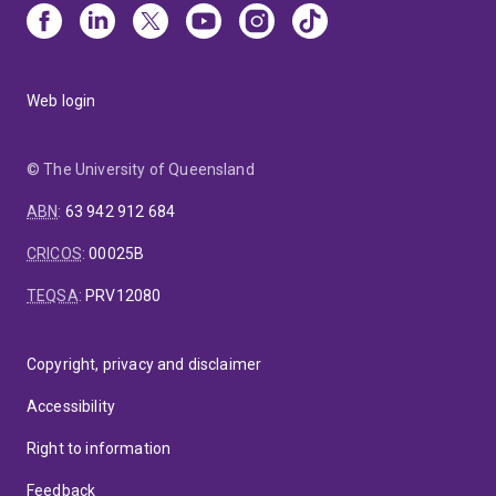
Web login
© The University of Queensland
ABN
:
63 942 912 684
CRICOS
:
00025B
TEQSA
:
PRV12080
Copyright, privacy and disclaimer
Accessibility
Right to information
Feedback