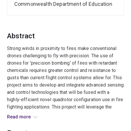
Commonwealth Department of Education
Abstract
Strong winds in proximity to fires make conventional
drones challenging to fly with precision. The use of
drones for 'precision bombing' of fires with retardant
chemicals requires greater control and resistance to
gusts than current flight control systems allow for. This
project aims to develop and integrate advanced sensing
and control technologies that will be fused with a
highly-efficient novel quadrotor configuration use in fire
fighting applications. This project will leverage the
University of Queensland's advanced triangular
Read more
quadrotor, fitted with novel gust sensors integrated
with its rotors, to effectively carry heavy chemical fire