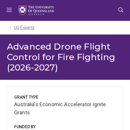
Skip
Skip
Skip
to
to
to
menu
content
footer
UQ Experts
Advanced Drone Flight
Control for Fire Fighting
(2026-2027)
GRANT TYPE
Australia's Economic Accelerator Ignite
Grants
FUNDED BY