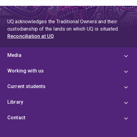
UQ acknowledges the Traditional Owners and their
custodianship of the lands on which UQ is situated.
Reconciliation at UQ
Media
Working with us
Current students
Library
Contact