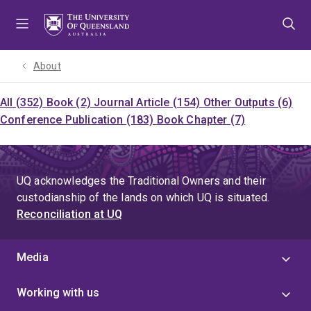
Skip
Skip
Skip
to
to
to
menu
content
footer
About
All (352)
Book (2)
Journal Article (154)
Other Outputs (6)
Conference Publication (183)
Book Chapter (7)
UQ acknowledges the Traditional Owners and their
custodianship of the lands on which UQ is situated.
Reconciliation at UQ
Media
Working with us