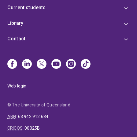
Current students
Library
Contact
Web login
© The University of Queensland
ABN
:
63 942 912 684
CRICOS
:
00025B