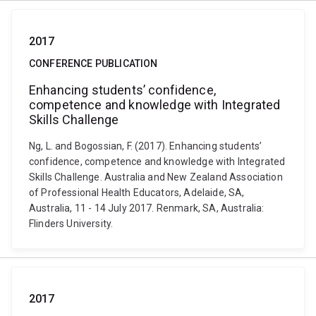
2017
CONFERENCE PUBLICATION
Enhancing students’ confidence,
competence and knowledge with Integrated
Skills Challenge
Ng, L. and Bogossian, F. (2017). Enhancing students’
confidence, competence and knowledge with Integrated
Skills Challenge. Australia and New Zealand Association
of Professional Health Educators, Adelaide, SA,
Australia, 11 - 14 July 2017. Renmark, SA, Australia:
Flinders University.
2017