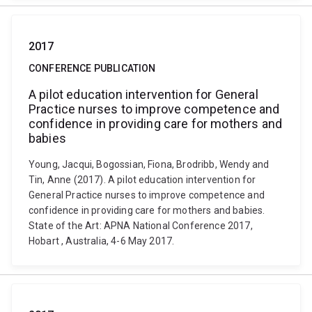
2017
CONFERENCE PUBLICATION
A pilot education intervention for General
Practice nurses to improve competence and
confidence in providing care for mothers and
babies
Young, Jacqui, Bogossian, Fiona, Brodribb, Wendy and
Tin, Anne (2017). A pilot education intervention for
General Practice nurses to improve competence and
confidence in providing care for mothers and babies.
State of the Art: APNA National Conference 2017,
Hobart , Australia, 4-6 May 2017.