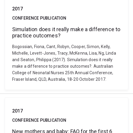
2017
CONFERENCE PUBLICATION
Simulation does it really make a difference to
practice outcomes?
Bogossian, Fiona, Cant, Robyn, Cooper, Simon, Kelly,
Michelle, Levett-Jones, Tracy, McKenna, Lisa, Ng, Linda
and Seaton, Philippa (2017). Simulation does it really
make a difference to practice outcomes?. Australian
College of Neonatal Nurses 25th Annual Conference,
Fraser Island, QLD, Australia, 18-20 October 2017.
2017
CONFERENCE PUBLICATION
New mothers and baby: FAQ for the first 6