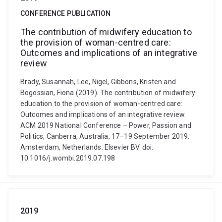
CONFERENCE PUBLICATION
The contribution of midwifery education to
the provision of woman-centred care:
Outcomes and implications of an integrative
review
Brady, Susannah, Lee, Nigel, Gibbons, Kristen and
Bogossian, Fiona (2019). The contribution of midwifery
education to the provision of woman-centred care:
Outcomes and implications of an integrative review.
ACM 2019 National Conference – Power, Passion and
Politics, Canberra, Australia, 17–19 September 2019.
Amsterdam, Netherlands: Elsevier BV. doi:
10.1016/j.wombi.2019.07.198
2019