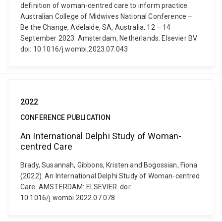
definition of woman-centred care to inform practice.
Australian College of Midwives National Conference –
Be the Change, Adelaide, SA, Australia, 12 – 14
September 2023. Amsterdam, Netherlands: Elsevier BV.
doi: 10.1016/j.wombi.2023.07.043
2022
CONFERENCE PUBLICATION
An International Delphi Study of Woman-
centred Care
Brady, Susannah, Gibbons, Kristen and Bogossian, Fiona
(2022). An International Delphi Study of Woman-centred
Care. AMSTERDAM: ELSEVIER. doi:
10.1016/j.wombi.2022.07.078