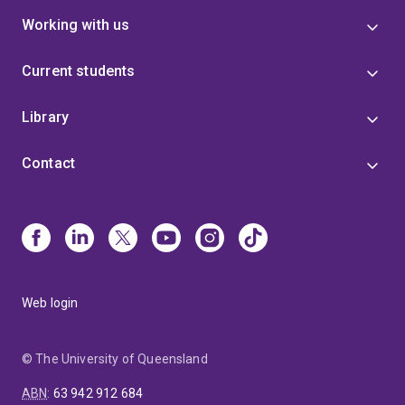
Working with us
Current students
Library
Contact
Web login
© The University of Queensland
ABN
:
63 942 912 684