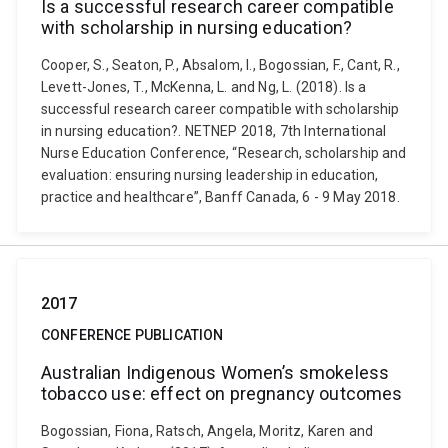
Is a successful research career compatible
with scholarship in nursing education?
Cooper, S., Seaton, P., Absalom, I., Bogossian, F., Cant, R.,
Levett-Jones, T., McKenna, L. and Ng, L. (2018). Is a
successful research career compatible with scholarship
in nursing education?. NETNEP 2018, 7th International
Nurse Education Conference, “Research, scholarship and
evaluation: ensuring nursing leadership in education,
practice and healthcare”, Banff Canada, 6 - 9 May 2018.
2017
CONFERENCE PUBLICATION
Australian Indigenous Women’s smokeless
tobacco use: effect on pregnancy outcomes
Bogossian, Fiona, Ratsch, Angela, Moritz, Karen and