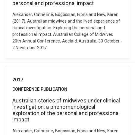
personal and professional impact
Alexander, Catherine, Bogossian, Fiona and New, Karen
(2017). Australian midwives and the lived experience of
clinical investigation: Exploring the personal and
professional impact. Australian College of Midwives
20th Annual Conference, Adelaid, Australia, 30 October -
2 November 2017.
2017
CONFERENCE PUBLICATION
Australian stories of midwives under clinical
investigation: a phenomenological
exploration of the personal and professional
impact
Alexander, Catherine, Bogossian, Fiona and New, Karen