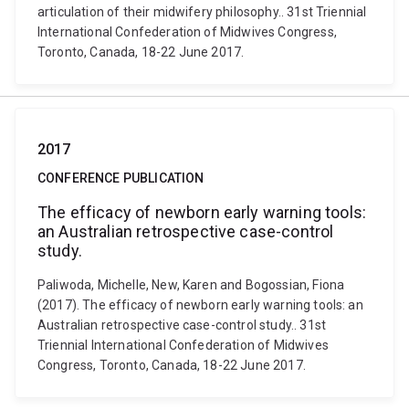
articulation of their midwifery philosophy.. 31st Triennial
International Confederation of Midwives Congress,
Toronto, Canada, 18-22 June 2017.
2017
CONFERENCE PUBLICATION
The efficacy of newborn early warning tools:
an Australian retrospective case-control
study.
Paliwoda, Michelle, New, Karen and Bogossian, Fiona
(2017). The efficacy of newborn early warning tools: an
Australian retrospective case-control study.. 31st
Triennial International Confederation of Midwives
Congress, Toronto, Canada, 18-22 June 2017.