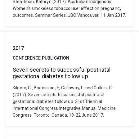
Steadman, Kathryn (2017). Australian Indigenous
Women’s smokeless tobacco use: effect on pregnancy
outcomes. Seminar Series, UBC Vancouver, 11 Jan 2017.
2017
CONFERENCE PUBLICATION
Seven secrets to successful postnatal
gestational diabetes follow up
Kilgour, C., Bogossian, F., Callaway, L. and Gallois, C.
(2017). Seven secrets to successful postnatal
gestational diabetes follow up. 31st Triennial
International Congress Integrative Manual Medicine
Congress, Toronto, Canada, 18-22 June 2017.