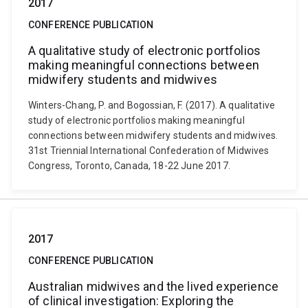
2017
CONFERENCE PUBLICATION
A qualitative study of electronic portfolios
making meaningful connections between
midwifery students and midwives
Winters-Chang, P. and Bogossian, F. (2017). A qualitative
study of electronic portfolios making meaningful
connections between midwifery students and midwives.
31st Triennial International Confederation of Midwives
Congress, Toronto, Canada, 18-22 June 2017.
2017
CONFERENCE PUBLICATION
Australian midwives and the lived experience
of clinical investigation: Exploring the