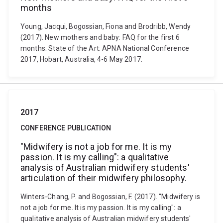
months
Young, Jacqui, Bogossian, Fiona and Brodribb, Wendy
(2017). New mothers and baby: FAQ for the first 6
months. State of the Art: APNA National Conference
2017, Hobart, Australia, 4-6 May 2017.
2017
CONFERENCE PUBLICATION
"Midwifery is not a job for me. It is my
passion. It is my calling": a qualitative
analysis of Australian midwifery students'
articulation of their midwifery philosophy.
Winters-Chang, P. and Bogossian, F. (2017). "Midwifery is
not a job for me. It is my passion. It is my calling": a
qualitative analysis of Australian midwifery students'