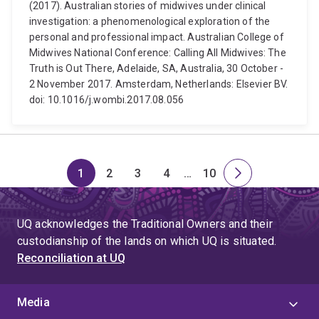
(2017). Australian stories of midwives under clinical
investigation: a phenomenological exploration of the
personal and professional impact. Australian College of
Midwives National Conference: Calling All Midwives: The
Truth is Out There, Adelaide, SA, Australia, 30 October -
2 November 2017. Amsterdam, Netherlands: Elsevier BV.
doi: 10.1016/j.wombi.2017.08.056
1
2
3
4
…
10
Page
Page
Page
Page
Skip
Page
Next
to
page
page
UQ acknowledges the Traditional Owners and their
4
custodianship of the lands on which UQ is situated.
Reconciliation at UQ
Media