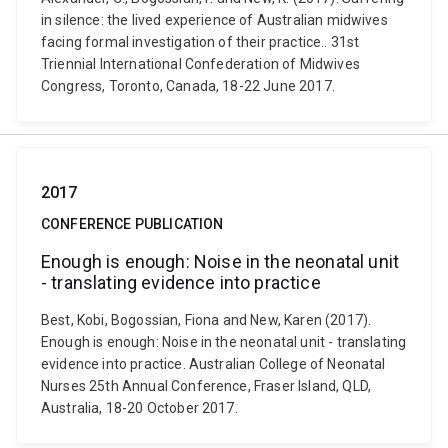
in silence: the lived experience of Australian midwives
facing formal investigation of their practice.. 31st
Triennial International Confederation of Midwives
Congress, Toronto, Canada, 18-22 June 2017.
2017
CONFERENCE PUBLICATION
Enough is enough: Noise in the neonatal unit
- translating evidence into practice
Best, Kobi, Bogossian, Fiona and New, Karen (2017).
Enough is enough: Noise in the neonatal unit - translating
evidence into practice. Australian College of Neonatal
Nurses 25th Annual Conference, Fraser Island, QLD,
Australia, 18-20 October 2017.