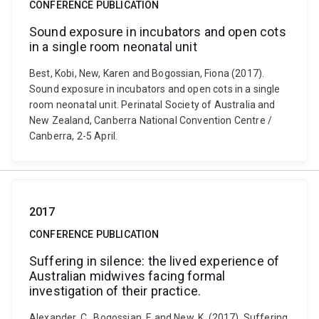
CONFERENCE PUBLICATION
Sound exposure in incubators and open cots
in a single room neonatal unit
Best, Kobi, New, Karen and Bogossian, Fiona (2017).
Sound exposure in incubators and open cots in a single
room neonatal unit. Perinatal Society of Australia and
New Zealand, Canberra National Convention Centre /
Canberra, 2-5 April.
2017
CONFERENCE PUBLICATION
Suffering in silence: the lived experience of
Australian midwives facing formal
investigation of their practice.
Alexander, C., Bogossian, F. and New, K. (2017). Suffering