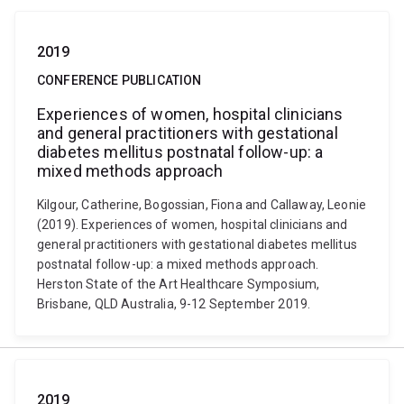
2019
CONFERENCE PUBLICATION
Experiences of women, hospital clinicians
and general practitioners with gestational
diabetes mellitus postnatal follow-up: a
mixed methods approach
Kilgour, Catherine, Bogossian, Fiona and Callaway, Leonie
(2019). Experiences of women, hospital clinicians and
general practitioners with gestational diabetes mellitus
postnatal follow-up: a mixed methods approach.
Herston State of the Art Healthcare Symposium,
Brisbane, QLD Australia, 9-12 September 2019.
2019