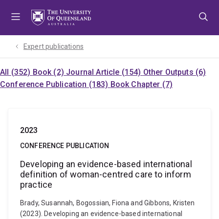
Skip
Skip
Skip
to
to
to
menu
content
footer
Expert publications
All (352)
Book (2)
Journal Article (154)
Other Outputs (6)
Conference Publication (183)
Book Chapter (7)
2023
CONFERENCE PUBLICATION
Developing an evidence-based international
definition of woman-centred care to inform
practice
Brady, Susannah, Bogossian, Fiona and Gibbons, Kristen
(2023). Developing an evidence-based international