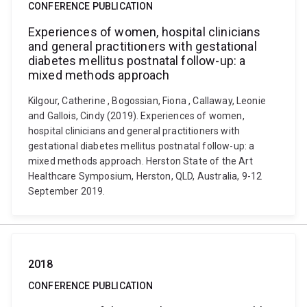
CONFERENCE PUBLICATION
Experiences of women, hospital clinicians
and general practitioners with gestational
diabetes mellitus postnatal follow-up: a
mixed methods approach
Kilgour, Catherine , Bogossian, Fiona , Callaway, Leonie
and Gallois, Cindy (2019). Experiences of women,
hospital clinicians and general practitioners with
gestational diabetes mellitus postnatal follow-up: a
mixed methods approach. Herston State of the Art
Healthcare Symposium, Herston, QLD, Australia, 9-12
September 2019.
2018
CONFERENCE PUBLICATION