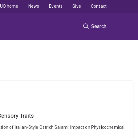
UQ home
News
Events
Give
Contact
Search
Sensory Traits
tion of Italian-Style Ostrich Salami: Impact on Physicochemical