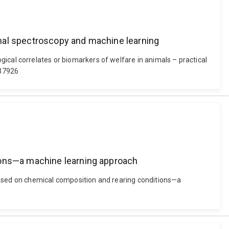
ional spectroscopy and machine learning
ological correlates or biomarkers of welfare in animals – practical
637926
tions—a machine learning approach
ased on chemical composition and rearing conditions—a