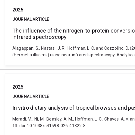
2026
JOURNAL ARTICLE
The influence of the nitrogen-to-protein conversion
infrared spectroscopy
Alagappan, S., Nastasi, J. R., Hoffman, L. C. and Cozzolino, D. (
(Hermetia illucens) using near-infrared spectroscopy. Analytic
2026
JOURNAL ARTICLE
In vitro dietary analysis of tropical browses and
Moradi, M., Ni, M., Beasley, A. M., Hoffman, L. C., Chaves, A. V. 
13. doi: 10.1038/s41598-026-41322-8