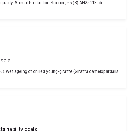
t quality. Animal Production Science, 66 (8) AN25113. doi:
uscle
26). Wet ageing of chilled young-giraffe (Giraffa camelopardalis
ainability goals