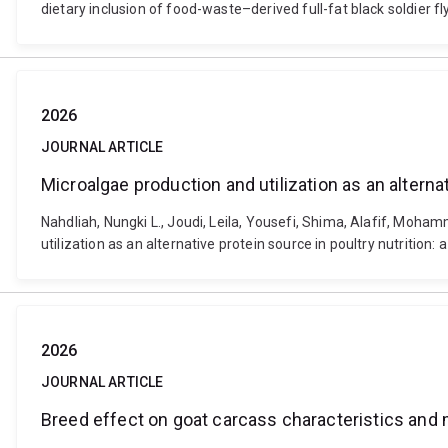
dietary inclusion of food-waste–derived full-fat black soldier 
2026
JOURNAL ARTICLE
Microalgae production and utilization as an alterna
Nahdliah, Nungki L., Joudi, Leila, Yousefi, Shima, Alafif, Mo
utilization as an alternative protein source in poultry nutritio
2026
JOURNAL ARTICLE
Breed effect on goat carcass characteristics and 