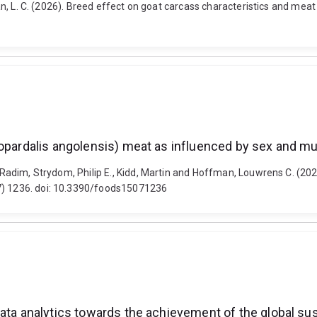
fman, L. C. (2026). Breed effect on goat carcass characteristics and mea
lopardalis angolensis) meat as influenced by sex and m
a, Radim, Strydom, Philip E., Kidd, Martin and Hoffman, Louwrens C. (20
(7) 1236. doi: 10.3390/foods15071236
ata analytics towards the achievement of the global sust