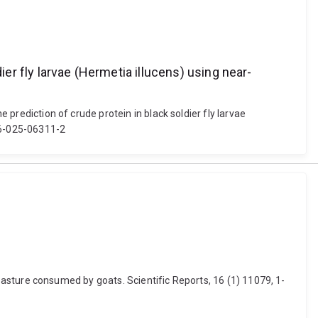
ier fly larvae (Hermetia illucens) using near-
 prediction of crude protein in black soldier fly larvae
216-025-06311-2
nd pasture consumed by goats. Scientific Reports, 16 (1) 11079, 1-