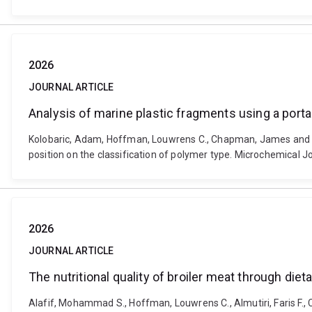
2026
JOURNAL ARTICLE
Analysis of marine plastic fragments using a porta
Kolobaric, Adam, Hoffman, Louwrens C., Chapman, James and Coz
position on the classification of polymer type. Microchemical
2026
JOURNAL ARTICLE
The nutritional quality of broiler meat through diet
Alafif, Mohammad S., Hoffman, Louwrens C., Almutiri, Faris F., 