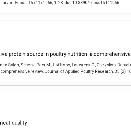
fly larvae. Foods, 15 (11) 1966, 1-28. doi: 10.3390/foods15111966
tive protein source in poultry nutrition: a comprehensiv
hammad Saleh, Schenk, Peer M., Hoffman, Louwrens C., Cozzolino, Danie
n: a comprehensive review. Journal of Applied Poultry Research, 35 (2) 
meat quality