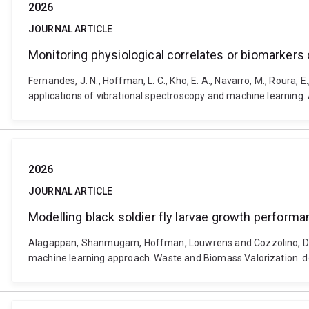
2026
JOURNAL ARTICLE
Monitoring physiological correlates or biomarkers 
Fernandes, J. N., Hoffman, L. C., Kho, E. A., Navarro, M., Roura, 
applications of vibrational spectroscopy and machine learnin
2026
JOURNAL ARTICLE
Modelling black soldier fly larvae growth perfor
Alagappan, Shanmugam, Hoffman, Louwrens and Cozzolino, Dani
machine learning approach. Waste and Biomass Valorization. 