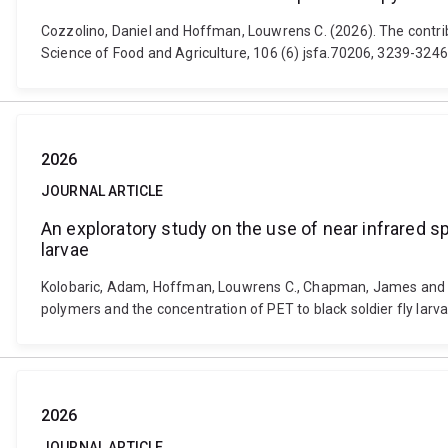
Cozzolino, Daniel and Hoffman, Louwrens C. (2026). The contrib
Science of Food and Agriculture, 106 (6) jsfa.70206, 3239-3246
2026
JOURNAL ARTICLE
An exploratory study on the use of near infrared s
larvae
Kolobaric, Adam, Hoffman, Louwrens C., Chapman, James and Coz
polymers and the concentration of PET to black soldier fly larv
2026
JOURNAL ARTICLE