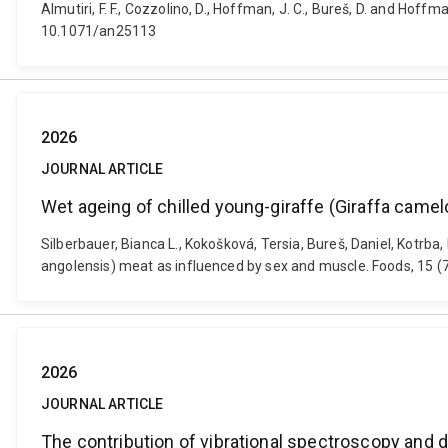
Almutiri, F. F., Cozzolino, D., Hoffman, J. C., Bureš, D. and Hof
10.1071/an25113
2026
JOURNAL ARTICLE
Wet ageing of chilled young-giraffe (Giraffa came
Silberbauer, Bianca L., Kokošková, Tersia, Bureš, Daniel, Kotrb
angolensis) meat as influenced by sex and muscle. Foods, 15 
2026
JOURNAL ARTICLE
The contribution of vibrational spectroscopy and d