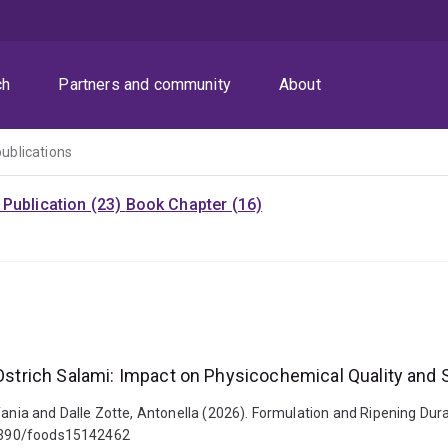
ch
Partners and community
About
publications
Publication (23)
Book Chapter (16)
 Ostrich Salami: Impact on Physicochemical Quality and 
fania and Dalle Zotte, Antonella (2026). Formulation and Ripening Dura
0.3390/foods15142462