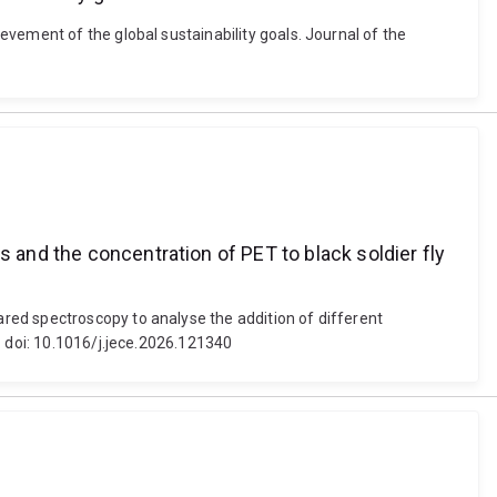
vement of the global sustainability goals. Journal of the
s and the concentration of PET to black soldier fly
red spectroscopy to analyse the addition of different
. doi: 10.1016/j.jece.2026.121340