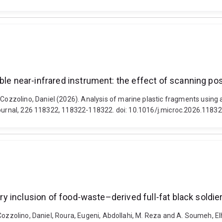
ble near-infrared instrument: the effect of scanning pos
zolino, Daniel (2026). Analysis of marine plastic fragments using a 
 Journal, 226 118322, 118322-118322. doi: 10.1016/j.microc.2026.1183
ary inclusion of food-waste–derived full-fat black soldier
Cozzolino, Daniel, Roura, Eugeni, Abdollahi, M. Reza and A. Soumeh, El