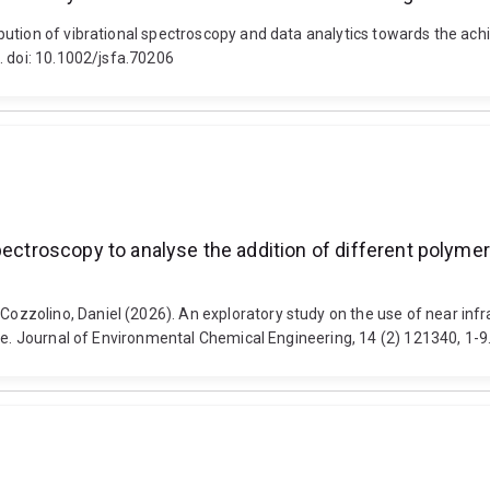
ution of vibrational spectroscopy and data analytics towards the achie
. doi: 10.1002/jsfa.70206
pectroscopy to analyse the addition of different polymer
zolino, Daniel (2026). An exploratory study on the use of near infra
ae. Journal of Environmental Chemical Engineering, 14 (2) 121340, 1-9