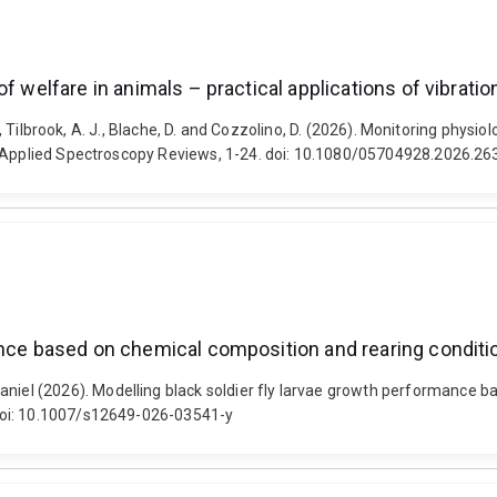
of welfare in animals – practical applications of vibrat
E., Tilbrook, A. J., Blache, D. and Cozzolino, D. (2026). Monitoring physi
g. Applied Spectroscopy Reviews, 1-24. doi: 10.1080/05704928.2026.2
mance based on chemical composition and rearing condi
el (2026). Modelling black soldier fly larvae growth performance b
doi: 10.1007/s12649-026-03541-y