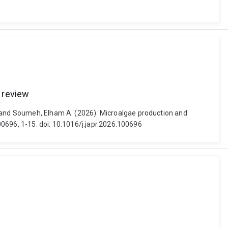
e review
l and Soumeh, Elham A. (2026). Microalgae production and
100696, 1-15. doi: 10.1016/j.japr.2026.100696