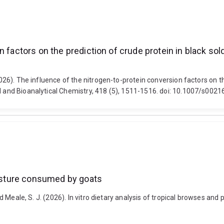
 factors on the prediction of crude protein in black sold
2026). The influence of the nitrogen-to-protein conversion factors on the
al and Bioanalytical Chemistry, 418 (5), 1511-1516. doi: 10.1007/s00
 pasture consumed by goats
and Meale, S. J. (2026). In vitro dietary analysis of tropical browses a