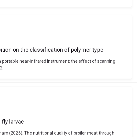
ition on the classification of polymer type
portable near-infrared instrument: the effect of scanning
22
 fly larvae
ham (2026). The nutritional quality of broiler meat through