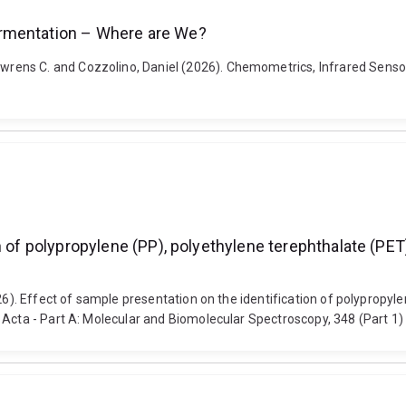
ermentation – Where are We?
rens C. and Cozzolino, Daniel (2026). Chemometrics, Infrared Senso
n of polypropylene (PP), polyethylene terephthalate (PET
026). Effect of sample presentation on the identification of polypropy
 Acta - Part A: Molecular and Biomolecular Spectroscopy, 348 (Part 1)