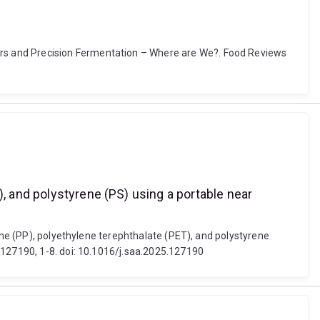
rs and Precision Fermentation – Where are We?. Food Reviews
), and polystyrene (PS) using a portable near
lene (PP), polyethylene terephthalate (PET), and polystyrene
 127190, 1-8. doi: 10.1016/j.saa.2025.127190