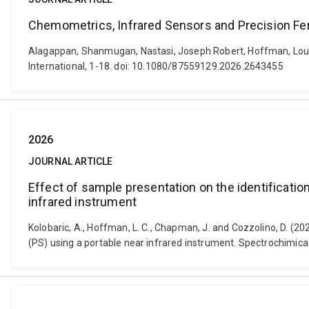
Chemometrics, Infrared Sensors and Precision F
Alagappan, Shanmugan, Nastasi, Joseph Robert, Hoffman, Louw
International, 1-18. doi: 10.1080/87559129.2026.2643455
2026
JOURNAL ARTICLE
Effect of sample presentation on the identificatio
infrared instrument
Kolobaric, A., Hoffman, L. C., Chapman, J. and Cozzolino, D. (2
(PS) using a portable near infrared instrument. Spectrochimica