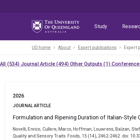
Skip
Skip
Skip
to
to
to
menu
content
footer
Study
Resear
UQ home
About
Expert publications
Expert 
All (534)
Journal Article (494)
Other Outputs (1)
Conference 
2026
JOURNAL ARTICLE
Formulation and Ripening Duration of Italian-Style
Novelli, Enrico, Cullere, Marco, Hoffman, Louwrens, Balzan, Ste
Quality and Sensory Traits. Foods, 15 (14), 2462-2462. doi: 1