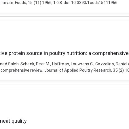
fly larvae. Foods, 15 (11) 1966, 1-28. doi: 10.3390/foods15111966
tive protein source in poultry nutrition: a comprehensiv
hammad Saleh, Schenk, Peer M., Hoffman, Louwrens C., Cozzolino, Danie
n: a comprehensive review. Journal of Applied Poultry Research, 35 (2) 
meat quality