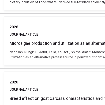
dietary inclusion of food-waste–derived full-fat black soldier 
2026
JOURNAL ARTICLE
Microalgae production and utilization as an alterna
Nahdliah, Nungki L., Joudi, Leila, Yousefi, Shima, Alafif, Mo
utilization as an alternative protein source in poultry nutritio
2026
JOURNAL ARTICLE
Breed effect on goat carcass characteristics and 