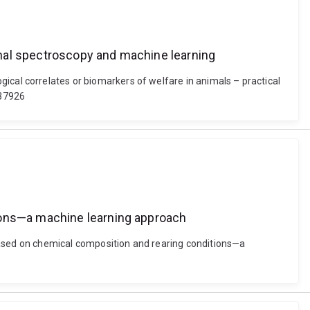
ional spectroscopy and machine learning
ological correlates or biomarkers of welfare in animals – practical
637926
tions—a machine learning approach
ased on chemical composition and rearing conditions—a