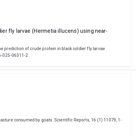
ier fly larvae (Hermetia illucens) using near-
 prediction of crude protein in black soldier fly larvae
216-025-06311-2
nd pasture consumed by goats. Scientific Reports, 16 (1) 11079, 1-