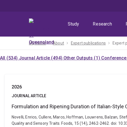
Skip
Skip
Skip
to
to
to
menu
content
footer
Study
Research
UQ home
About
Expert publications
Expert 
All (534)
Journal Article (494)
Other Outputs (1)
Conference 
2026
JOURNAL ARTICLE
Formulation and Ripening Duration of Italian-Style
Novelli, Enrico, Cullere, Marco, Hoffman, Louwrens, Balzan, Ste
Quality and Sensory Traits. Foods, 15 (14), 2462-2462. doi: 1