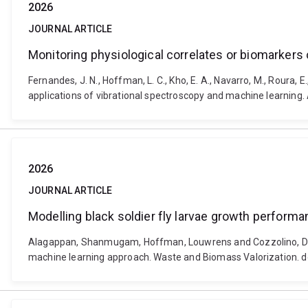
2026
JOURNAL ARTICLE
Monitoring physiological correlates or biomarkers 
Fernandes, J. N., Hoffman, L. C., Kho, E. A., Navarro, M., Roura, 
applications of vibrational spectroscopy and machine learnin
2026
JOURNAL ARTICLE
Modelling black soldier fly larvae growth perfor
Alagappan, Shanmugam, Hoffman, Louwrens and Cozzolino, Dani
machine learning approach. Waste and Biomass Valorization. 