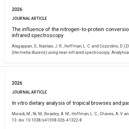
2026
JOURNAL ARTICLE
The influence of the nitrogen-to-protein conversion
infrared spectroscopy
Alagappan, S., Nastasi, J. R., Hoffman, L. C. and Cozzolino, D. (
(Hermetia illucens) using near-infrared spectroscopy. Analytic
2026
JOURNAL ARTICLE
In vitro dietary analysis of tropical browses and
Moradi, M., Ni, M., Beasley, A. M., Hoffman, L. C., Chaves, A. V. 
13. doi: 10.1038/s41598-026-41322-8