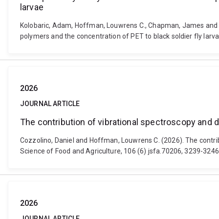
larvae
Kolobaric, Adam, Hoffman, Louwrens C., Chapman, James and Coz
polymers and the concentration of PET to black soldier fly larv
2026
JOURNAL ARTICLE
The contribution of vibrational spectroscopy and d
Cozzolino, Daniel and Hoffman, Louwrens C. (2026). The contrib
Science of Food and Agriculture, 106 (6) jsfa.70206, 3239-3246
2026
JOURNAL ARTICLE