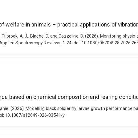
of welfare in animals – practical applications of vibrat
E., Tilbrook, A. J., Blache, D. and Cozzolino, D. (2026). Monitoring physi
g. Applied Spectroscopy Reviews, 1-24. doi: 10.1080/05704928.2026.2
mance based on chemical composition and rearing condi
el (2026). Modelling black soldier fly larvae growth performance b
doi: 10.1007/s12649-026-03541-y