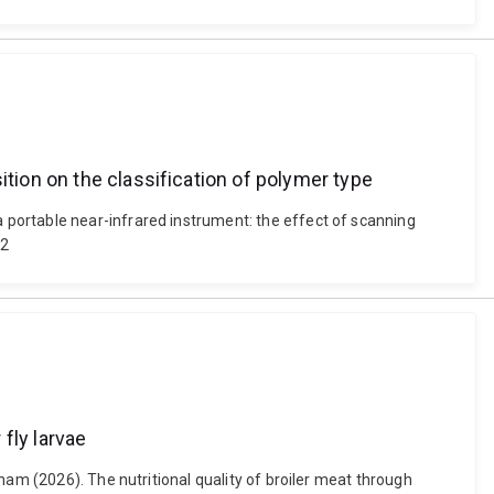
ition on the classification of polymer type
portable near-infrared instrument: the effect of scanning
22
 fly larvae
ham (2026). The nutritional quality of broiler meat through