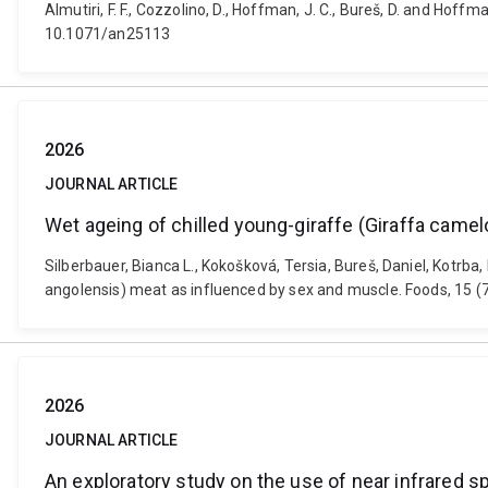
Almutiri, F. F., Cozzolino, D., Hoffman, J. C., Bureš, D. and Hof
10.1071/an25113
2026
JOURNAL ARTICLE
Wet ageing of chilled young-giraffe (Giraffa came
Silberbauer, Bianca L., Kokošková, Tersia, Bureš, Daniel, Kotrb
angolensis) meat as influenced by sex and muscle. Foods, 15 
2026
JOURNAL ARTICLE
An exploratory study on the use of near infrared s