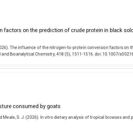
 factors on the prediction of crude protein in black sold
2026). The influence of the nitrogen-to-protein conversion factors on the
al and Bioanalytical Chemistry, 418 (5), 1511-1516. doi: 10.1007/s00
 pasture consumed by goats
and Meale, S. J. (2026). In vitro dietary analysis of tropical browses a