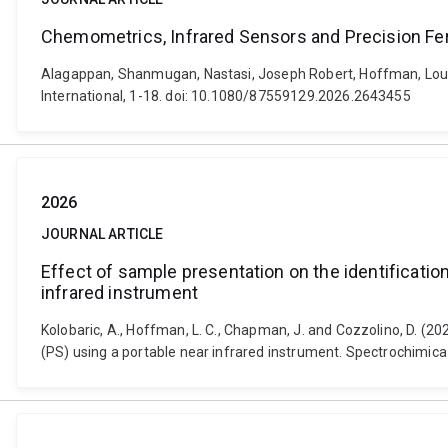
Chemometrics, Infrared Sensors and Precision F
Alagappan, Shanmugan, Nastasi, Joseph Robert, Hoffman, Louw
International, 1-18. doi: 10.1080/87559129.2026.2643455
2026
JOURNAL ARTICLE
Effect of sample presentation on the identificatio
infrared instrument
Kolobaric, A., Hoffman, L. C., Chapman, J. and Cozzolino, D. (2
(PS) using a portable near infrared instrument. Spectrochimica