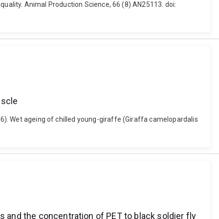
t quality. Animal Production Science, 66 (8) AN25113. doi:
uscle
26). Wet ageing of chilled young-giraffe (Giraffa camelopardalis
s and the concentration of PET to black soldier fly