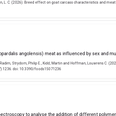
fman, L. C. (2026). Breed effect on goat carcass characteristics and mea
lopardalis angolensis) meat as influenced by sex and m
a, Radim, Strydom, Philip E., Kidd, Martin and Hoffman, Louwrens C. (20
(7) 1236. doi: 10.3390/foods15071236
pectroscopy to analyse the addition of different polymer