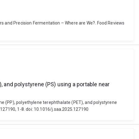
rs and Precision Fermentation – Where are We?. Food Reviews
), and polystyrene (PS) using a portable near
lene (PP), polyethylene terephthalate (PET), and polystyrene
 127190, 1-8. doi: 10.1016/j.saa.2025.127190