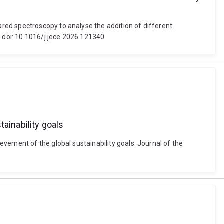
red spectroscopy to analyse the addition of different
. doi: 10.1016/j.jece.2026.121340
ainability goals
vement of the global sustainability goals. Journal of the