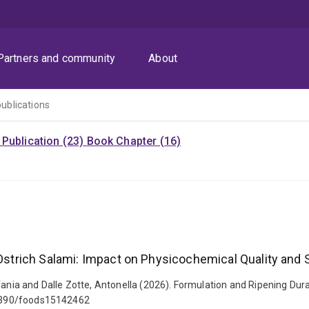
Partners and community
About
publications
Publication (23)
Book Chapter (16)
 Ostrich Salami: Impact on Physicochemical Quality and 
fania and Dalle Zotte, Antonella (2026). Formulation and Ripening Dura
0.3390/foods15142462