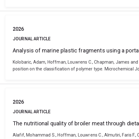
2026
JOURNAL ARTICLE
Analysis of marine plastic fragments using a porta
Kolobaric, Adam, Hoffman, Louwrens C., Chapman, James and Coz
position on the classification of polymer type. Microchemical
2026
JOURNAL ARTICLE
The nutritional quality of broiler meat through diet
Alafif, Mohammad S., Hoffman, Louwrens C., Almutiri, Faris F., 