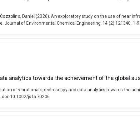
zolino, Daniel (2026). An exploratory study on the use of near infra
ae. Journal of Environmental Chemical Engineering, 14 (2) 121340, 1-9
ata analytics towards the achievement of the global sust
ution of vibrational spectroscopy and data analytics towards the achie
. doi: 10.1002/jsfa.70206