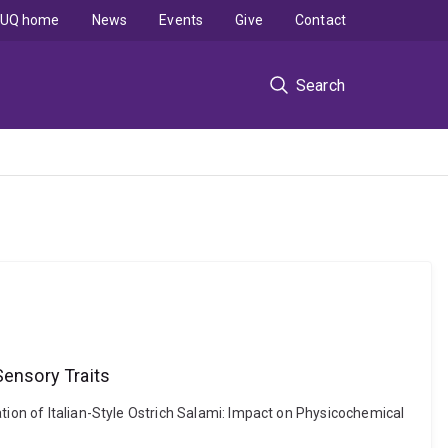
UQ home
News
Events
Give
Contact
Search
Sensory Traits
tion of Italian-Style Ostrich Salami: Impact on Physicochemical