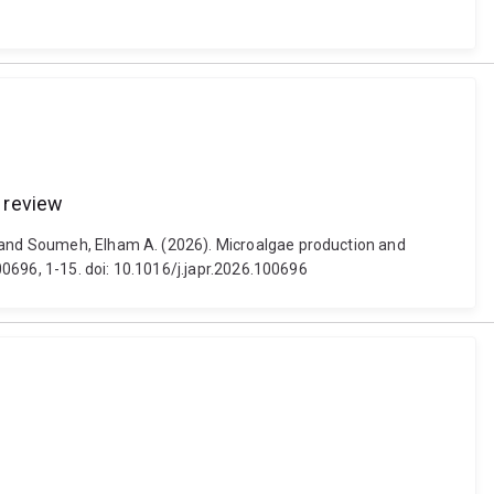
e review
l and Soumeh, Elham A. (2026). Microalgae production and
100696, 1-15. doi: 10.1016/j.japr.2026.100696