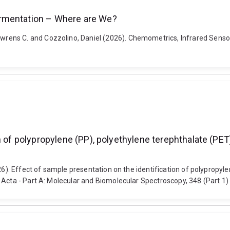
ermentation – Where are We?
rens C. and Cozzolino, Daniel (2026). Chemometrics, Infrared Senso
n of polypropylene (PP), polyethylene terephthalate (PET
026). Effect of sample presentation on the identification of polypropy
 Acta - Part A: Molecular and Biomolecular Spectroscopy, 348 (Part 1)