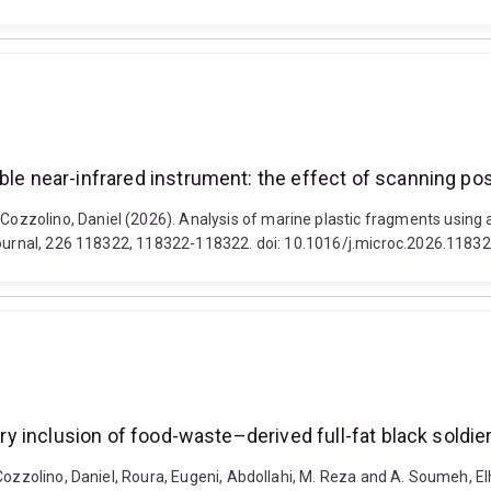
ble near-infrared instrument: the effect of scanning pos
zolino, Daniel (2026). Analysis of marine plastic fragments using a 
 Journal, 226 118322, 118322-118322. doi: 10.1016/j.microc.2026.1183
ary inclusion of food-waste–derived full-fat black soldier
Cozzolino, Daniel, Roura, Eugeni, Abdollahi, M. Reza and A. Soumeh, El