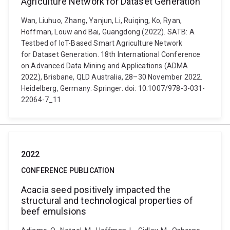
Agriculture Network for Dataset Generation
Wan, Liuhuo, Zhang, Yanjun, Li, Ruiqing, Ko, Ryan,
Hoffman, Louw and Bai, Guangdong (2022). SATB: A
Testbed of IoT-Based Smart Agriculture Network
for Dataset Generation. 18th International Conference
on Advanced Data Mining and Applications (ADMA
2022), Brisbane, QLD Australia, 28–30 November 2022.
Heidelberg, Germany: Springer. doi: 10.1007/978-3-031-
22064-7_11
2022
CONFERENCE PUBLICATION
Acacia seed positively impacted the
structural and technological properties of
beef emulsions