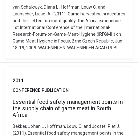
van Schalkwyk, Diana L., Hoffman, Louw C. and
Laubscher, Liesel A. (2011). Game harvesting procedures
and their effect on meat quality: the Africa experience.
1st International Conference of the International-
Research-Forum-on-Game-Meat-Hygiene (IRFGMH) on
Game Meat Hygiene in Focus, Brno Czech Republic, Jun
18-19, 2009. WAGENINGEN: WAGENINGEN ACAD PUBL.
2011
CONFERENCE PUBLICATION
Essential food safety management points in
the supply chain of game meat in South
Africa
Bekker, Johan L., Hoffman, Louw C. and Jooste, Piet J.
(2011). Essential food safety management points in the