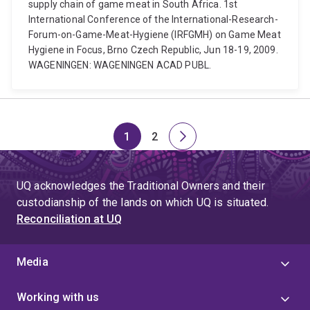
supply chain of game meat in South Africa. 1st
International Conference of the International-Research-
Forum-on-Game-Meat-Hygiene (IRFGMH) on Game Meat
Hygiene in Focus, Brno Czech Republic, Jun 18-19, 2009.
WAGENINGEN: WAGENINGEN ACAD PUBL.
1
2
Page
Page
Next
page
UQ acknowledges the Traditional Owners and their
custodianship of the lands on which UQ is situated.
Reconciliation at UQ
Media
Working with us