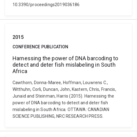
10.3390/proceedings2019036186
2015
CONFERENCE PUBLICATION
Harnessing the power of DNA barcoding to
detect and deter fish mislabeling in South
Africa
Cawthorn, Donna-Maree, Hoffman, Louwrens C.,
Witthuhn, Corli, Duncan, John, Kastern, Chris, Francis,
Junaid and Steinman, Harris (2015). Harnessing the
power of DNA barcoding to detect and deter fish
mislabeling in South Africa. OTTAWA: CANADIAN
SCIENCE PUBLISHING, NRC RESEARCH PRESS.