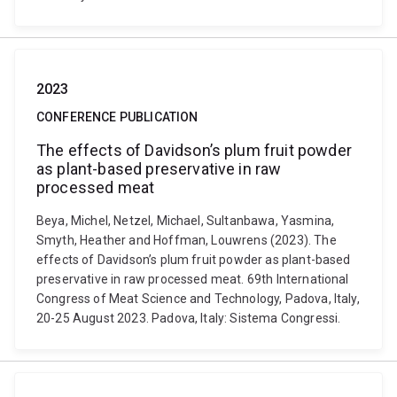
2023
CONFERENCE PUBLICATION
The effects of Davidson’s plum fruit powder
as plant-based preservative in raw
processed meat
Beya, Michel, Netzel, Michael, Sultanbawa, Yasmina,
Smyth, Heather and Hoffman, Louwrens (2023). The
effects of Davidson’s plum fruit powder as plant-based
preservative in raw processed meat. 69th International
Congress of Meat Science and Technology, Padova, Italy,
20-25 August 2023. Padova, Italy: Sistema Congressi.