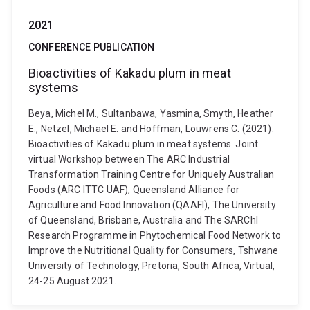
2021
CONFERENCE PUBLICATION
Bioactivities of Kakadu plum in meat
systems
Beya, Michel M., Sultanbawa, Yasmina, Smyth, Heather
E., Netzel, Michael E. and Hoffman, Louwrens C. (2021).
Bioactivities of Kakadu plum in meat systems. Joint
virtual Workshop between The ARC Industrial
Transformation Training Centre for Uniquely Australian
Foods (ARC ITTC UAF), Queensland Alliance for
Agriculture and Food Innovation (QAAFI), The University
of Queensland, Brisbane, Australia and The SARChI
Research Programme in Phytochemical Food Network to
Improve the Nutritional Quality for Consumers, Tshwane
University of Technology, Pretoria, South Africa, Virtual,
24-25 August 2021.