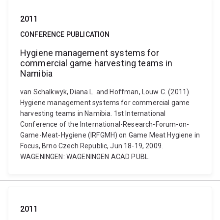
2011
CONFERENCE PUBLICATION
Hygiene management systems for
commercial game harvesting teams in
Namibia
van Schalkwyk, Diana L. and Hoffman, Louw C. (2011).
Hygiene management systems for commercial game
harvesting teams in Namibia. 1st International
Conference of the International-Research-Forum-on-
Game-Meat-Hygiene (IRFGMH) on Game Meat Hygiene in
Focus, Brno Czech Republic, Jun 18-19, 2009.
WAGENINGEN: WAGENINGEN ACAD PUBL.
2011