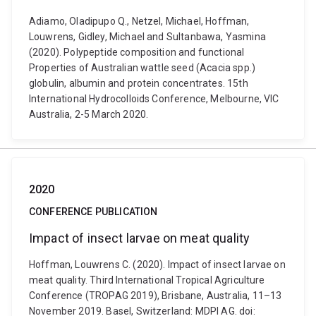
Adiamo, Oladipupo Q., Netzel, Michael, Hoffman,
Louwrens, Gidley, Michael and Sultanbawa, Yasmina
(2020). Polypeptide composition and functional
Properties of Australian wattle seed (Acacia spp.)
globulin, albumin and protein concentrates. 15th
International Hydrocolloids Conference, Melbourne, VIC
Australia, 2-5 March 2020.
2020
CONFERENCE PUBLICATION
Impact of insect larvae on meat quality
Hoffman, Louwrens C. (2020). Impact of insect larvae on
meat quality. Third International Tropical Agriculture
Conference (TROPAG 2019), Brisbane, Australia, 11–13
November 2019. Basel, Switzerland: MDPI AG. doi: