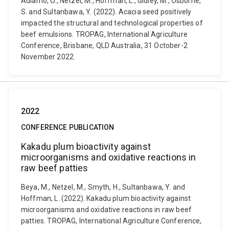
Adiamo, O., Netzel, M., Hoffman, L., Gidley, M., Osborne,
S. and Sultanbawa, Y. (2022). Acacia seed positively
impacted the structural and technological properties of
beef emulsions. TROPAG, International Agriculture
Conference, Brisbane, QLD Australia, 31 October-2
November 2022.
2022
CONFERENCE PUBLICATION
Kakadu plum bioactivity against
microorganisms and oxidative reactions in
raw beef patties
Beya, M., Netzel, M., Smyth, H., Sultanbawa, Y. and
Hoffman, L. (2022). Kakadu plum bioactivity against
microorganisms and oxidative reactions in raw beef
patties. TROPAG, International Agriculture Conference,