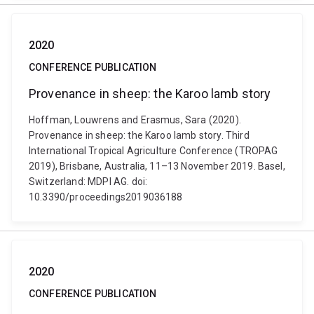
2020
CONFERENCE PUBLICATION
Provenance in sheep: the Karoo lamb story
Hoffman, Louwrens and Erasmus, Sara (2020).
Provenance in sheep: the Karoo lamb story. Third
International Tropical Agriculture Conference (TROPAG
2019), Brisbane, Australia, 11–13 November 2019. Basel,
Switzerland: MDPI AG. doi:
10.3390/proceedings2019036188
2020
CONFERENCE PUBLICATION