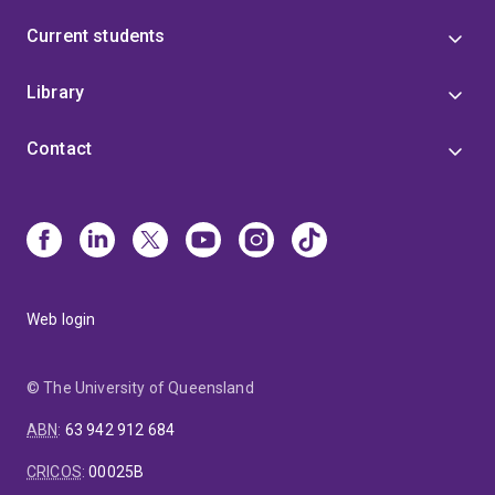
Current students
Library
Contact
Web login
© The University of Queensland
ABN
:
63 942 912 684
CRICOS
:
00025B