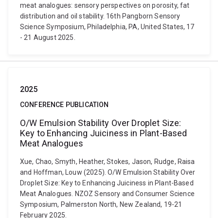
meat analogues: sensory perspectives on porosity, fat
distribution and oil stability. 16th Pangborn Sensory
Science Symposium, Philadelphia, PA, United States, 17
- 21 August 2025.
2025
CONFERENCE PUBLICATION
O/W Emulsion Stability Over Droplet Size:
Key to Enhancing Juiciness in Plant-Based
Meat Analogues
Xue, Chao, Smyth, Heather, Stokes, Jason, Rudge, Raisa
and Hoffman, Louw (2025). O/W Emulsion Stability Over
Droplet Size: Key to Enhancing Juiciness in Plant-Based
Meat Analogues. NZOZ Sensory and Consumer Science
Symposium, Palmerston North, New Zealand, 19-21
February 2025.