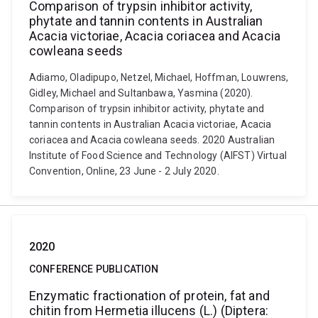
Comparison of trypsin inhibitor activity,
phytate and tannin contents in Australian
Acacia victoriae, Acacia coriacea and Acacia
cowleana seeds
Adiamo, Oladipupo, Netzel, Michael, Hoffman, Louwrens,
Gidley, Michael and Sultanbawa, Yasmina (2020).
Comparison of trypsin inhibitor activity, phytate and
tannin contents in Australian Acacia victoriae, Acacia
coriacea and Acacia cowleana seeds. 2020 Australian
Institute of Food Science and Technology (AIFST) Virtual
Convention, Online, 23 June - 2 July 2020.
2020
CONFERENCE PUBLICATION
Enzymatic fractionation of protein, fat and
chitin from Hermetia illucens (L.) (Diptera: