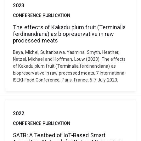
2023
CONFERENCE PUBLICATION
The effects of Kakadu plum fruit (Terminalia
ferdinandiana) as biopreservative in raw
processed meats
Beya, Michel, Sultanbawa, Yasmina, Smyth, Heather,
Netzel, Michael and Hoffman, Louw (2023). The effects
of Kakadu plum fruit (Terminalia ferdinandiana) as
biopreservative in raw processed meats. 7 International
ISEKI-Food Conference, Paris, France, 5-7 July 2023.
2022
CONFERENCE PUBLICATION
SATB: A Testbed of IoT-Based Smart