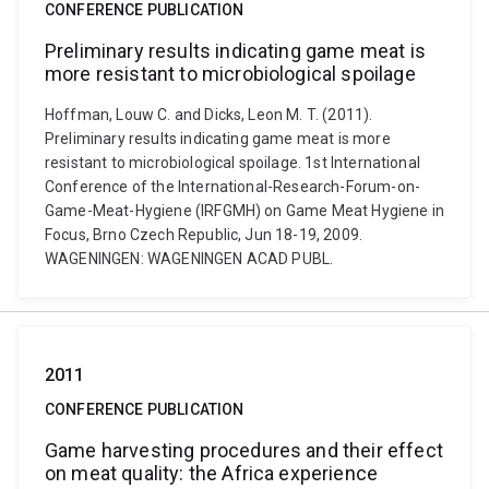
CONFERENCE PUBLICATION
Preliminary results indicating game meat is
more resistant to microbiological spoilage
Hoffman, Louw C. and Dicks, Leon M. T. (2011).
Preliminary results indicating game meat is more
resistant to microbiological spoilage. 1st International
Conference of the International-Research-Forum-on-
Game-Meat-Hygiene (IRFGMH) on Game Meat Hygiene in
Focus, Brno Czech Republic, Jun 18-19, 2009.
WAGENINGEN: WAGENINGEN ACAD PUBL.
2011
CONFERENCE PUBLICATION
Game harvesting procedures and their effect
on meat quality: the Africa experience