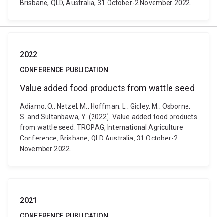
Brisbane, QLD, Australia, 31 October-2 November 2022.
2022
CONFERENCE PUBLICATION
Value added food products from wattle seed
Adiamo, O., Netzel, M., Hoffman, L., Gidley, M., Osborne,
S. and Sultanbawa, Y. (2022). Value added food products
from wattle seed. TROPAG, International Agriculture
Conference, Brisbane, QLD Australia, 31 October-2
November 2022.
2021
CONFERENCE PUBLICATION