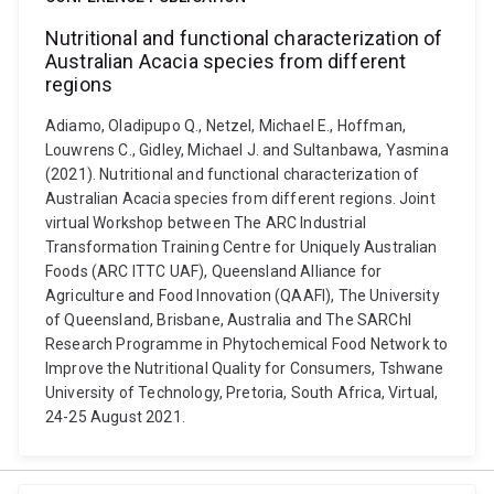
Nutritional and functional characterization of
Australian Acacia species from different
regions
Adiamo, Oladipupo Q., Netzel, Michael E., Hoffman,
Louwrens C., Gidley, Michael J. and Sultanbawa, Yasmina
(2021). Nutritional and functional characterization of
Australian Acacia species from different regions. Joint
virtual Workshop between The ARC Industrial
Transformation Training Centre for Uniquely Australian
Foods (ARC ITTC UAF), Queensland Alliance for
Agriculture and Food Innovation (QAAFI), The University
of Queensland, Brisbane, Australia and The SARChI
Research Programme in Phytochemical Food Network to
Improve the Nutritional Quality for Consumers, Tshwane
University of Technology, Pretoria, South Africa, Virtual,
24-25 August 2021.