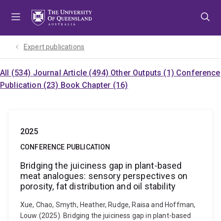
Skip
Skip
Skip
to
to
to
menu
content
footer
Expert publications
All (534)
Journal Article (494)
Other Outputs (1)
Conference
Publication (23)
Book Chapter (16)
2025
CONFERENCE PUBLICATION
Bridging the juiciness gap in plant-based
meat analogues: sensory perspectives on
porosity, fat distribution and oil stability
Xue, Chao, Smyth, Heather, Rudge, Raisa and Hoffman,
Louw (2025). Bridging the juiciness gap in plant-based