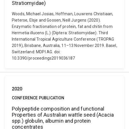
Stratiomyidae)
Woods, Michael Josias, Hoffman, Louwrens Christiaan,
Pieterse, Elsje and Goosen, Neill Jurgens (2020).
Enzymatic fractionation of protein, fat and chitin from
Hermetia illucens (L.) (Diptera: Stratiomyidae). Third
International Tropical Agriculture Conference (TROPAG
2019), Brisbane, Australia, 11–13 November 2019. Basel,
Switzerland: MDPI AG. doi:
10.3390/proceedings2019036187
2020
CONFERENCE PUBLICATION
Polypeptide composition and functional
Properties of Australian wattle seed (Acacia
spp.) globulin, albumin and protein
concentrates