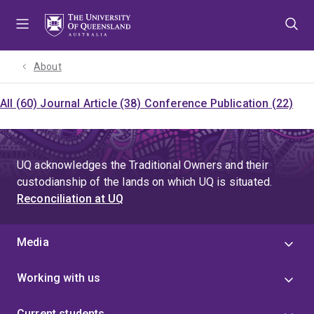
Skip
Skip
Skip
to
to
to
menu
content
footer
About
All (60)
Journal Article (38)
Conference Publication (22)
UQ acknowledges the Traditional Owners and their
custodianship of the lands on which UQ is situated.
Reconciliation at UQ
Media
Working with us
Current students