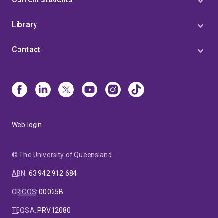
Library
Contact
Web login
© The University of Queensland
ABN
:
63 942 912 684
CRICOS
:
00025B
TEQSA
:
PRV12080