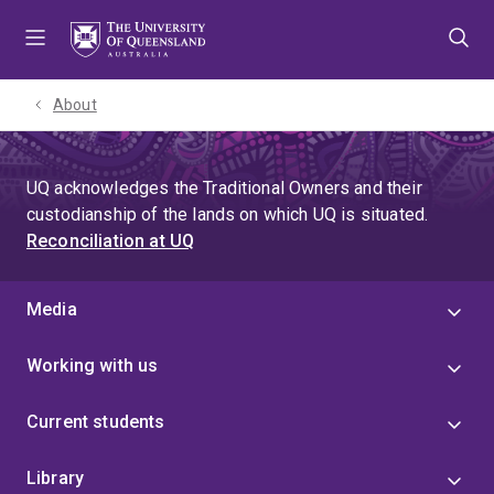
Skip
Skip
Skip
to
to
to
menu
content
footer
About
UQ acknowledges the Traditional Owners and their
custodianship of the lands on which UQ is situated.
Reconciliation at UQ
Media
Working with us
Current students
Library