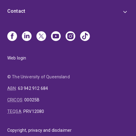
Contact
Web login
© The University of Queensland
ABN
:
63 942 912 684
CRICOS
:
00025B
TEQSA
:
PRV12080
Copyright, privacy and disclaimer