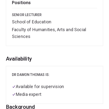
Positions
SENIOR LECTURER
School of Education
Faculty of Humanities, Arts and Social
Sciences
Overview
Availability
DR DAMON THOMAS IS:
Available for supervision
Media expert
Background