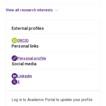
View all research interests
External profiles
ORCID
Personal links
Personal profile
Social media
Linkedin
X
Log in to Academic Portal to update your profile