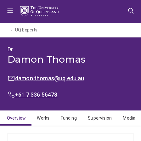
Skip
Skip
Skip
to
to
to
menu
content
footer
UQ Experts
Dr
Damon Thomas
EMAIL:
damon.thomas@uq.edu.au
PHONE:
+61 7 336 56478
Overview
Works
Funding
Supervision
Media