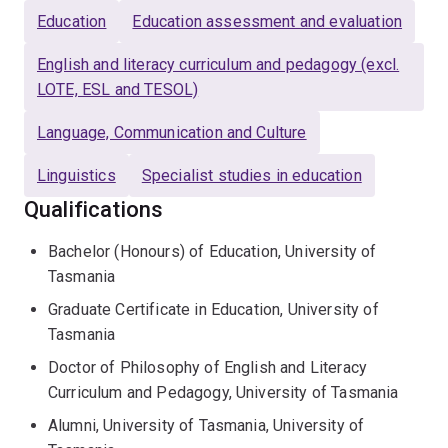
Education
Education assessment and evaluation
2014 and was promoted to senior lecturer in 2019. He
took up a senior lecturer position at the University of
English and literacy curriculum and pedagogy (excl.
Queensland (UQ) in 2021. Before starting his academic
LOTE, ESL and TESOL)
career, Damon taught as a primary school teacher in
Tasmania after completing a Bachelor of Education
Language, Communication and Culture
degree with First Class Honours.
Linguistics
Specialist studies in education
Damon was part of a team of Chief Investigators from
Qualifications
the University of Tasmania, Deakin University, and La
Trobe University that secured a successful ARC
Bachelor (Honours) of Education, University of
Linkage Project in 2015 in partnership with Anglicare
Tasmania
Tasmania (LP150100558). The project investigated
Graduate Certificate in Education, University of
conditions that improved learning and wellbeing
Tasmania
outcomes in regional, low-SES schools in Tasmania and
Doctor of Philosophy of English and Literacy
Victoria. Damon oversaw the literacy component across
Curriculum and Pedagogy, University of Tasmania
school sites and conducted in-depth case studies in
Tasmanian primary and high schools.
Alumni, University of Tasmania, University of