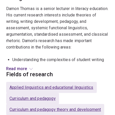
Damon Thomas is a senior lecturer in literacy education.
His current research interests include theories of
writing, writing development, pedagogy, and
assessment, systemic functional linguistics,
argumentation, standardised assessment, and classical
rhetoric. Damon's research has made important
contributions in the following areas:
Understanding the complexities of student writing
development
Read more
Fields of research
Exploring writing instruction in situ
Unpacking and critiquing the results of Australia's
Applied linguistics and educational linguistics
only large-scale test: the
National Assessment
Program - Literacy and Numeracy
.
Curriculum and pedagogy
Damon completed his PhD at the University of
Curriculum and pedagogy theory and development
Tasmania (UTAS) in 2015. He began lecturing at UTAS in