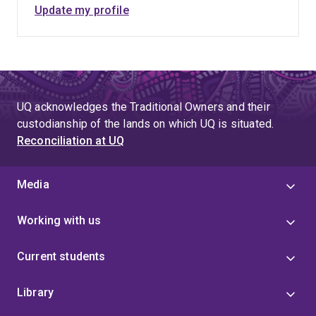
Update my profile
UQ acknowledges the Traditional Owners and their
custodianship of the lands on which UQ is situated.
Reconciliation at UQ
Media
Working with us
Current students
Library