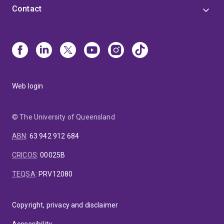
Contact
Web login
© The University of Queensland
ABN
:
63 942 912 684
CRICOS
:
00025B
TEQSA
:
PRV12080
Copyright, privacy and disclaimer