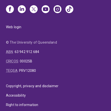
Web login
© The University of Queensland
ABN
:
63 942 912 684
CRICOS
:
00025B
TEQSA
:
PRV12080
Copyright, privacy and disclaimer
Accessibility
Right to information