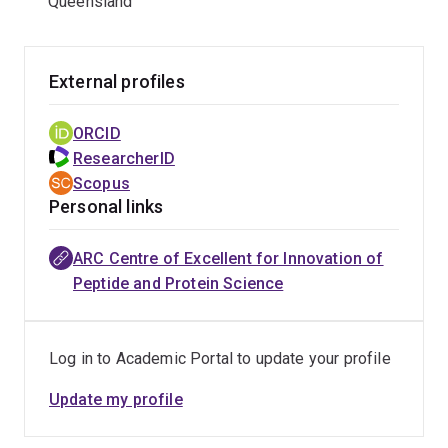
Queensland
External profiles
ORCID
ResearcherID
Scopus
Personal links
ARC Centre of Excellent for Innovation of
Peptide and Protein Science
Log in to Academic Portal to update your profile
Update my profile