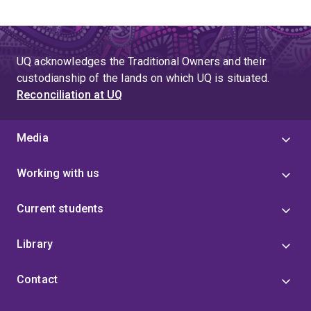
UQ acknowledges the Traditional Owners and their
custodianship of the lands on which UQ is situated.
Reconciliation at UQ
Media
Working with us
Current students
Library
Contact