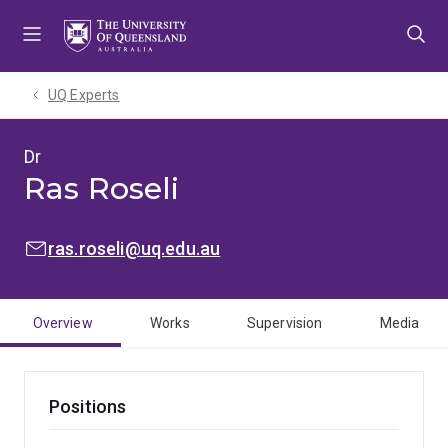
Skip
Skip
Skip
to
to
to
menu
content
footer
UQ Experts
Dr
Ras Roseli
EMAIL:
ras.roseli@uq.edu.au
Overview
Works
Supervision
Media
Positions