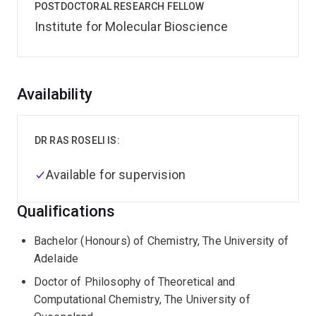
POSTDOCTORAL RESEARCH FELLOW
Institute for Molecular Bioscience
Overview
Availability
DR RAS ROSELI IS:
Available for supervision
Qualifications
Bachelor (Honours) of Chemistry, The University of
Adelaide
Doctor of Philosophy of Theoretical and
Computational Chemistry, The University of