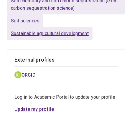
Soil chemistry and soil carbon sequestration (excl.
carbon sequestration science)
Soil sciences
Sustainable agricultural development
External profiles
ORCID
Log in to Academic Portal to update your profile
Update my profile