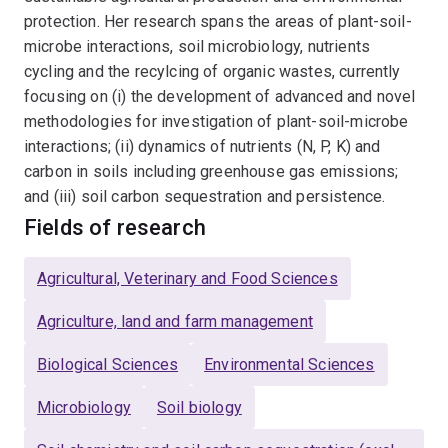
protection. Her research spans the areas of plant-soil-
microbe interactions, soil microbiology, nutrients
cycling and the recylcing of organic wastes, currently
focusing on (i) the development of advanced and novel
methodologies for investigation of plant-soil-microbe
interactions; (ii) dynamics of nutrients (N, P, K) and
carbon in soils including greenhouse gas emissions;
and (iii) soil carbon sequestration and persistence.
Fields of research
Agricultural, Veterinary and Food Sciences
Agriculture, land and farm management
Biological Sciences
Environmental Sciences
Microbiology
Soil biology