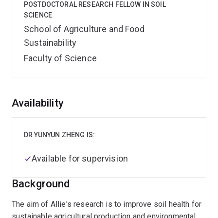
POSTDOCTORAL RESEARCH FELLOW IN SOIL
SCIENCE
School of Agriculture and Food
Sustainability
Faculty of Science
Overview
Availability
DR YUNYUN ZHENG IS:
Available for supervision
Background
The aim of Allie's research is to improve soil health for
sustainable agricultural production and environmental