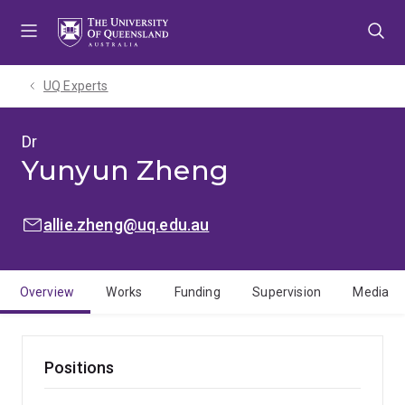
Skip
Skip
Skip
to
to
to
menu
content
footer
UQ Experts
Dr
Yunyun Zheng
EMAIL:
allie.zheng@uq.edu.au
Overview
Works
Funding
Supervision
Media
Positions