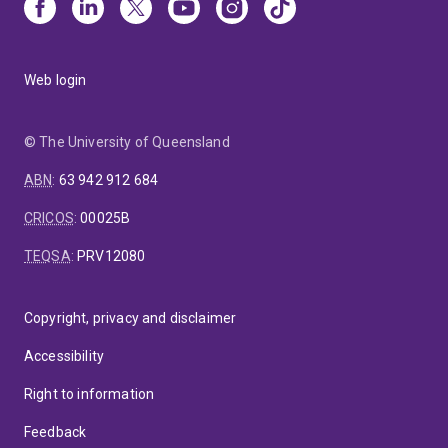
Web login
© The University of Queensland
ABN
:
63 942 912 684
CRICOS
:
00025B
TEQSA
:
PRV12080
Copyright, privacy and disclaimer
Accessibility
Right to information
Feedback