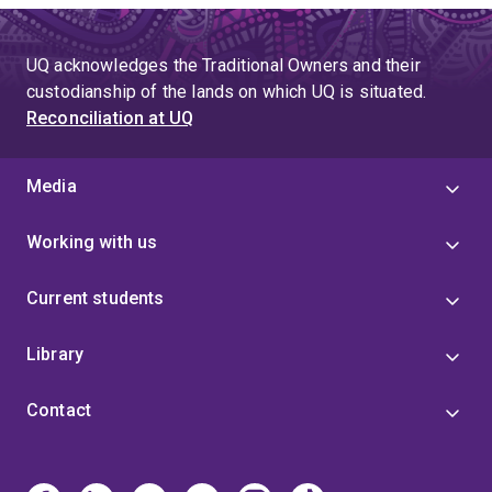
UQ acknowledges the Traditional Owners and their
custodianship of the lands on which UQ is situated.
Reconciliation at UQ
Media
Working with us
Current students
Library
Contact