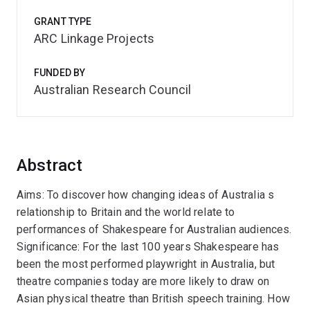
GRANT TYPE
ARC Linkage Projects
FUNDED BY
Australian Research Council
Abstract
Aims: To discover how changing ideas of Australia s
relationship to Britain and the world relate to
performances of Shakespeare for Australian audiences.
Significance: For the last 100 years Shakespeare has
been the most performed playwright in Australia, but
theatre companies today are more likely to draw on
Asian physical theatre than British speech training. How