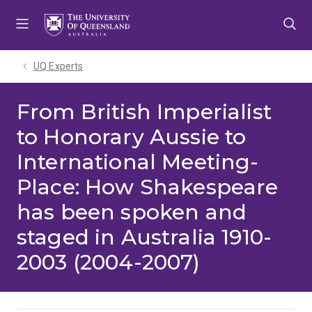
Skip
Skip
Skip
to
to
to
menu
content
footer
UQ Experts
From British Imperialist
to Honorary Aussie to
International Meeting-
Place: How Shakespeare
has been spoken and
staged in Australia 1910-
2003 (2004-2007)