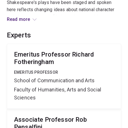
Shakespeare's plays have been staged and spoken
here reflects changing ideas about national character
and identity, in terms of independence, sophistication,
Read more
and sense of cultural geography. Outcomes: A PhD
thesis and a major exhibition catalogue essay by the
Experts
APAI candidate; research publications by the Chief
Investigators
Emeritus Professor Richard
Fotheringham
EMERITUS PROFESSOR
School of Communication and Arts
Faculty of Humanities, Arts and Social
Sciences
Associate Professor Rob
Pensalfini