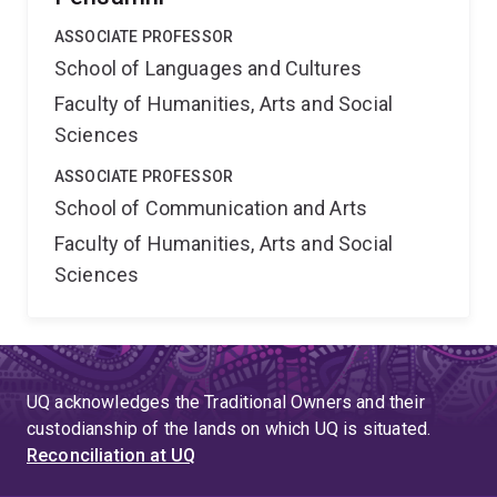
ASSOCIATE PROFESSOR
School of Languages and Cultures
Faculty of Humanities, Arts and Social
Sciences
ASSOCIATE PROFESSOR
School of Communication and Arts
Faculty of Humanities, Arts and Social
Sciences
UQ acknowledges the Traditional Owners and their
custodianship of the lands on which UQ is situated.
Reconciliation at UQ