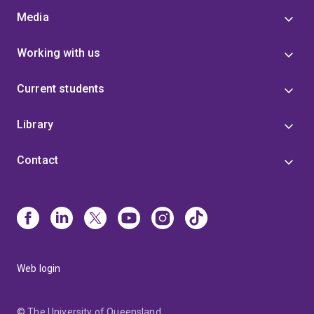
Media
Working with us
Current students
Library
Contact
Web login
© The University of Queensland