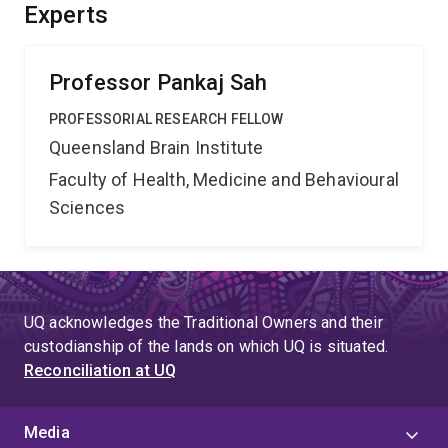
tracking and intervening memory process, improve the
Experts
interpretation of brain imaging, and bridge the
knowledge gap between brain connectome and
behaviour.
Professor Pankaj Sah
PROFESSORIAL RESEARCH FELLOW
Queensland Brain Institute
Faculty of Health, Medicine and Behavioural
Sciences
UQ acknowledges the Traditional Owners and their
custodianship of the lands on which UQ is situated.
Reconciliation at UQ
Media