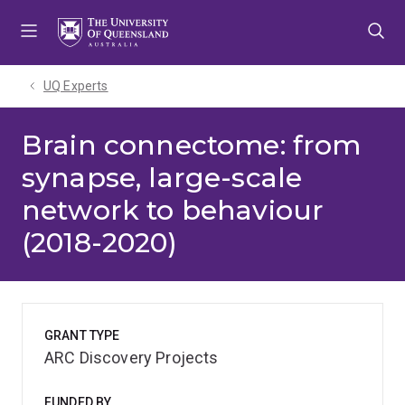
Skip
Skip
Skip
to
to
to
menu
content
footer
UQ Experts
Brain connectome: from
synapse, large-scale
network to behaviour
(2018-2020)
GRANT TYPE
ARC Discovery Projects
FUNDED BY