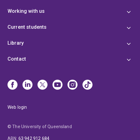
Working with us
Current students
Library
Contact
Web login
© The University of Queensland
ABN
:
63 942 912 684