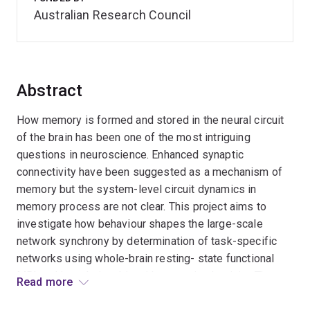
Australian Research Council
Abstract
How memory is formed and stored in the neural circuit
of the brain has been one of the most intriguing
questions in neuroscience. Enhanced synaptic
connectivity have been suggested as a mechanism of
memory but the system-level circuit dynamics in
memory process are not clear. This project aims to
investigate how behaviour shapes the large-scale
network synchrony by determination of task-specific
networks using whole-brain resting- state functional
MRI and its relationship with synaptic plasticity. The
Read more
outcome is anticipated to identify brain networks for