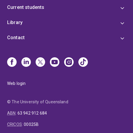
Current students
Library
Contact
Web login
© The University of Queensland
ABN
:
63 942 912 684
CRICOS
:
00025B