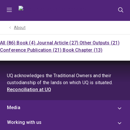
Skip
Skip
Skip
to
to
to
menu
content
footer
About
All (86)
Book (4)
Journal Article (27)
Other Outputs (21)
Conference Publication (21)
Book Chapter (13)
UQ acknowledges the Traditional Owners and their
custodianship of the lands on which UQ is situated.
Reconciliation at UQ
Media
Working with us