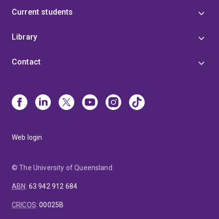
Current students
Library
Contact
Web login
© The University of Queensland
ABN
:
63 942 912 684
CRICOS
:
00025B