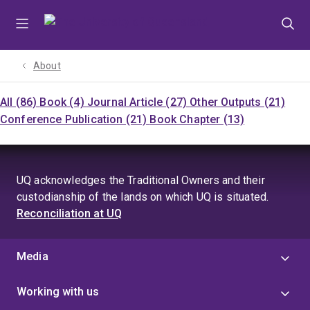
Skip
Skip
Skip
to
to
to
menu
content
footer
About
All (86)
Book (4)
Journal Article (27)
Other Outputs (21)
Conference Publication (21)
Book Chapter (13)
UQ acknowledges the Traditional Owners and their
custodianship of the lands on which UQ is situated.
Reconciliation at UQ
Media
Working with us