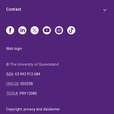
Contact
Web login
© The University of Queensland
ABN
:
63 942 912 684
CRICOS
:
00025B
TEQSA
:
PRV12080
Copyright, privacy and disclaimer