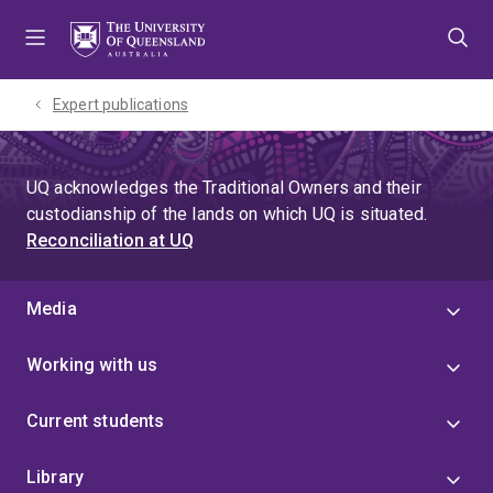
Skip
Skip
Skip
to
to
to
menu
content
footer
Expert publications
UQ acknowledges the Traditional Owners and their
custodianship of the lands on which UQ is situated.
Reconciliation at UQ
Media
Working with us
Current students
Library