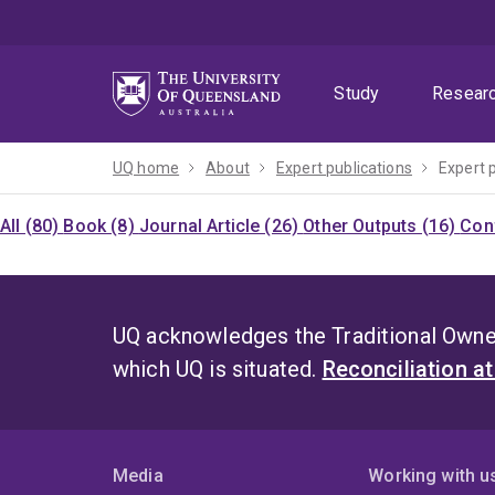
Skip
Skip
Skip
to
to
to
menu
content
footer
Study
Resear
UQ home
About
Expert publications
Expert 
All (80)
Book (8)
Journal Article (26)
Other Outputs (16)
Con
UQ acknowledges the Traditional Owner
which UQ is situated.
Reconciliation a
Media
Working with u