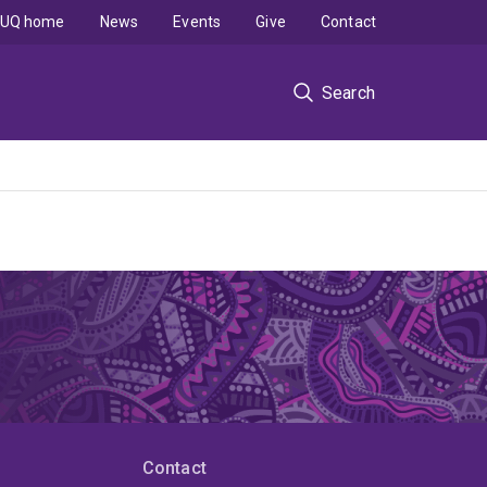
UQ home
News
Events
Give
Contact
Search
Contact