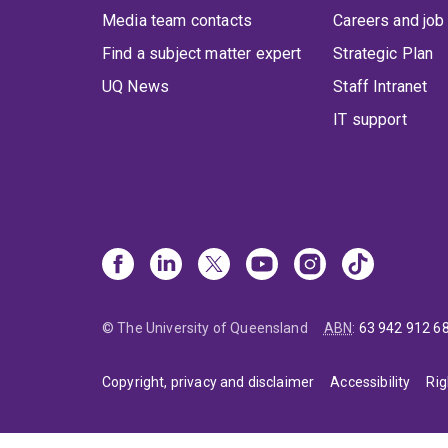
Media team contacts
Careers and job
Find a subject matter expert
Strategic Plan
UQ News
Staff Intranet
IT support
© The University of Queensland
ABN
:
63 942 912 6
Copyright, privacy and disclaimer
Accessibility
Rig