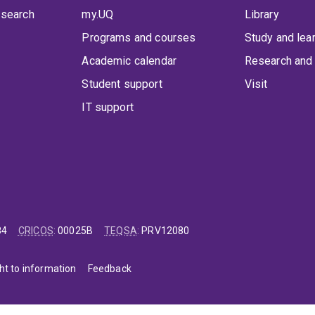
 search
my.UQ
Library
Programs and courses
Study and lea
Academic calendar
Research and 
Student support
Visit
IT support
84
CRICOS
:
00025B
TEQSA
:
PRV12080
ht to information
Feedback