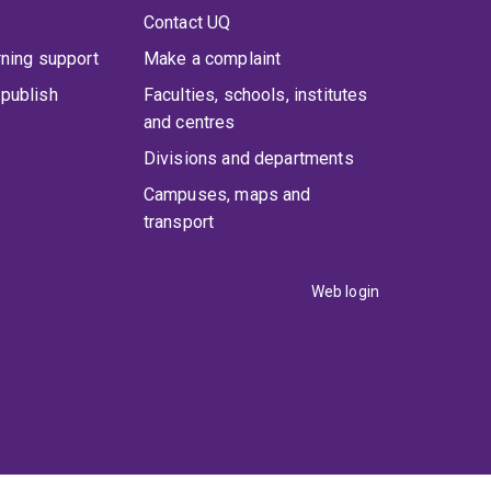
Contact UQ
rning support
Make a complaint
publish
Faculties, schools, institutes
and centres
Divisions and departments
Campuses, maps and
transport
Web login