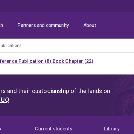
ch
Partners and community
About
publications
ference Publication (8)
Book Chapter (22)
s and their custodianship of the lands on
t UQ
s
Current students
Library