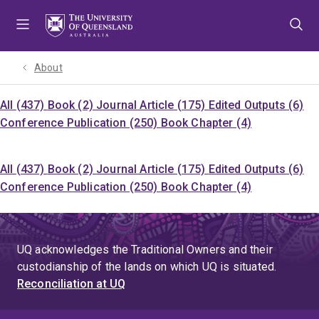
Skip
Skip
Skip
to
to
to
menu
content
footer
About
All (437)
Book (2)
Journal Article (175)
Edited Outputs (6)
Conference Publication (250)
Book Chapter (4)
All (437)
Book (2)
Journal Article (175)
Edited Outputs (6)
Conference Publication (250)
Book Chapter (4)
UQ acknowledges the Traditional Owners and their
custodianship of the lands on which UQ is situated.
Reconciliation at UQ