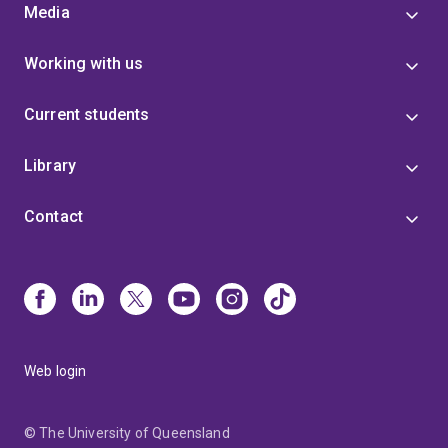
Media
Working with us
Current students
Library
Contact
Web login
© The University of Queensland