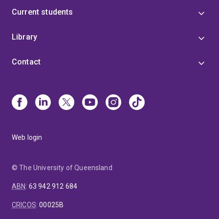
Current students
Library
Contact
Web login
© The University of Queensland
ABN
:
63 942 912 684
CRICOS
:
00025B