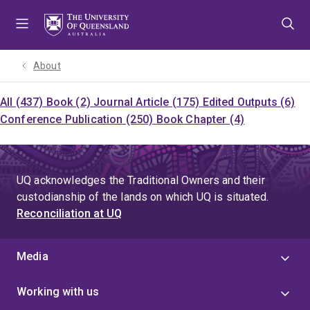
Skip
Skip
Skip
to
to
to
menu
content
footer
About
All (437)
Book (2)
Journal Article (175)
Edited Outputs (6)
Conference Publication (250)
Book Chapter (4)
UQ acknowledges the Traditional Owners and their
custodianship of the lands on which UQ is situated.
Reconciliation at UQ
Media
Working with us