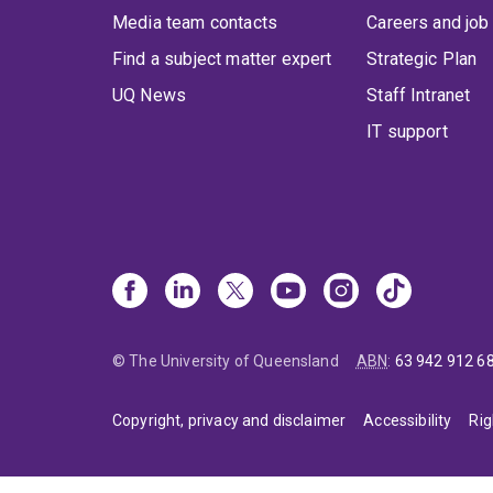
Media team contacts
Careers and job
Find a subject matter expert
Strategic Plan
UQ News
Staff Intranet
IT support
© The University of Queensland
ABN
:
63 942 912 6
Copyright, privacy and disclaimer
Accessibility
Rig