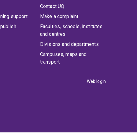
Contact UQ
rning support
Make a complaint
publish
Faculties, schools, institutes
and centres
Divisions and departments
Campuses, maps and
transport
Web login