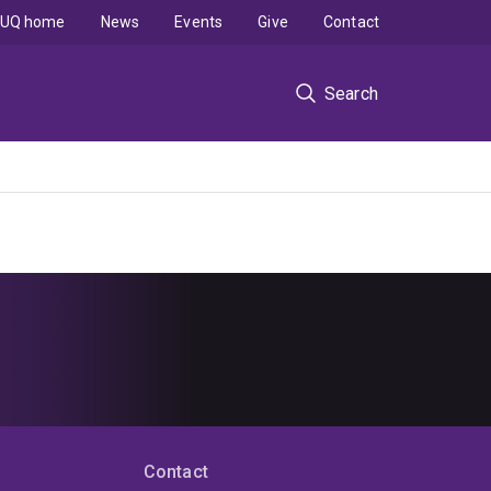
UQ home
News
Events
Give
Contact
Search
Contact