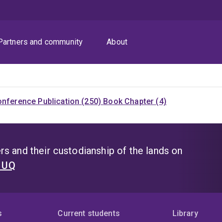
Partners and community
About
nference Publication (250)
Book Chapter (4)
s and their custodianship of the lands on
t UQ
s
Current students
Library