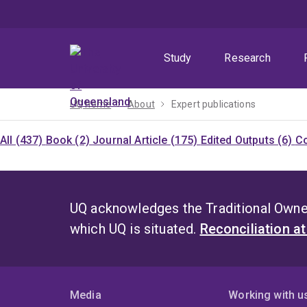
Skip
Skip
Skip
to
to
to
menu
content
footer
Study
Research
UQ home
About
Expert publications
All (437)
Book (2)
Journal Article (175)
Edited Outputs (6)
Co
UQ acknowledges the Traditional Owner
which UQ is situated.
Reconciliation a
Media
Working with u