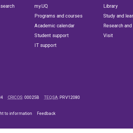
 search
my.UQ
Library
Programs and courses
Study and lea
Academic calendar
Research and 
Student support
Visit
IT support
84
CRICOS
:
00025B
TEQSA
:
PRV12080
ht to information
Feedback