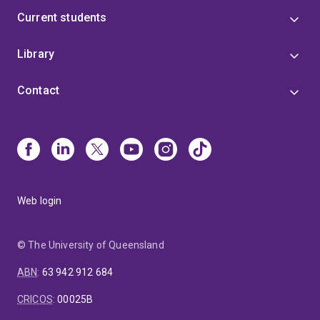
Current students
Library
Contact
Web login
© The University of Queensland
ABN
:
63 942 912 684
CRICOS
:
00025B