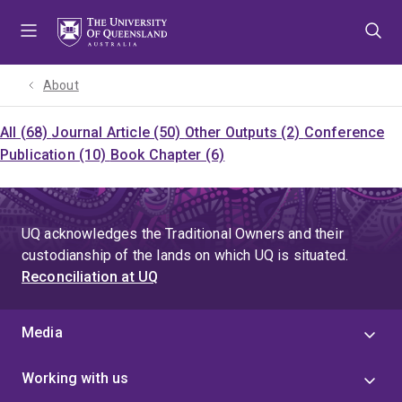
Skip
Skip
Skip
to
to
to
menu
content
footer
About
All (68)
Journal Article (50)
Other Outputs (2)
Conference
Publication (10)
Book Chapter (6)
UQ acknowledges the Traditional Owners and their
custodianship of the lands on which UQ is situated.
Reconciliation at UQ
Media
Working with us