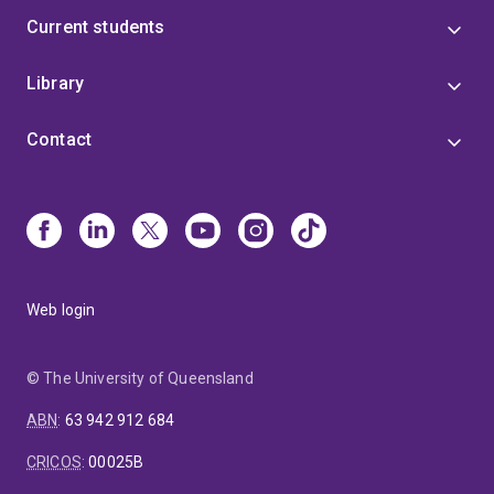
Current students
Library
Contact
Web login
© The University of Queensland
ABN
:
63 942 912 684
CRICOS
:
00025B