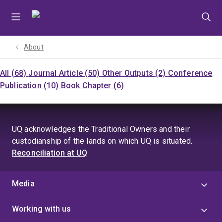
Skip
Skip
Skip
to
to
to
menu
content
footer
About
All (68)
Journal Article (50)
Other Outputs (2)
Conference
Publication (10)
Book Chapter (6)
UQ acknowledges the Traditional Owners and their
custodianship of the lands on which UQ is situated.
Reconciliation at UQ
Media
Working with us