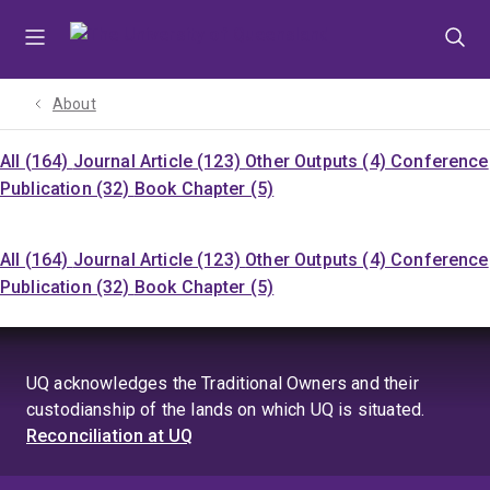
Skip
Skip
Skip
to
to
to
menu
content
footer
About
All (164)
Journal Article (123)
Other Outputs (4)
Conference
Publication (32)
Book Chapter (5)
All (164)
Journal Article (123)
Other Outputs (4)
Conference
Publication (32)
Book Chapter (5)
UQ acknowledges the Traditional Owners and their
custodianship of the lands on which UQ is situated.
Reconciliation at UQ