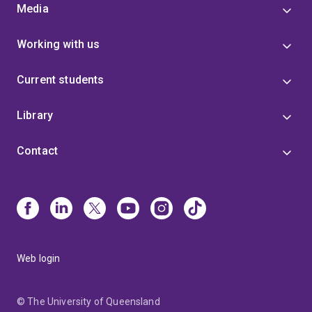
Media
Working with us
Current students
Library
Contact
Web login
© The University of Queensland