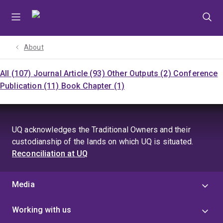
Skip
Skip
Skip
to
to
to
menu
content
footer
About
All (107)
Journal Article (93)
Other Outputs (2)
Conference
Publication (11)
Book Chapter (1)
UQ acknowledges the Traditional Owners and their
custodianship of the lands on which UQ is situated.
Reconciliation at UQ
Media
Working with us