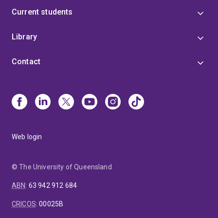
Current students
Library
Contact
Web login
© The University of Queensland
ABN
:
63 942 912 684
CRICOS
:
00025B