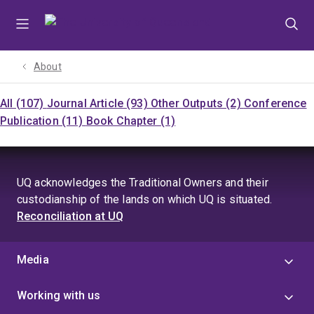
Skip
Skip
Skip
to
to
to
menu
content
footer
About
All (107)
Journal Article (93)
Other Outputs (2)
Conference
Publication (11)
Book Chapter (1)
UQ acknowledges the Traditional Owners and their
custodianship of the lands on which UQ is situated.
Reconciliation at UQ
Media
Working with us