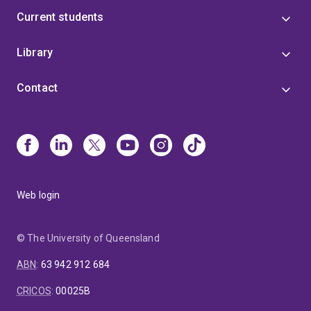
Current students
Library
Contact
Web login
© The University of Queensland
ABN
:
63 942 912 684
CRICOS
:
00025B