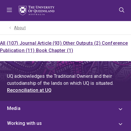
Skip
Skip
Skip
to
to
to
menu
content
footer
About
All (107)
Journal Article (93)
Other Outputs (2)
Conference
Publication (11)
Book Chapter (1)
UQ acknowledges the Traditional Owners and their
custodianship of the lands on which UQ is situated.
Reconciliation at UQ
Media
Working with us