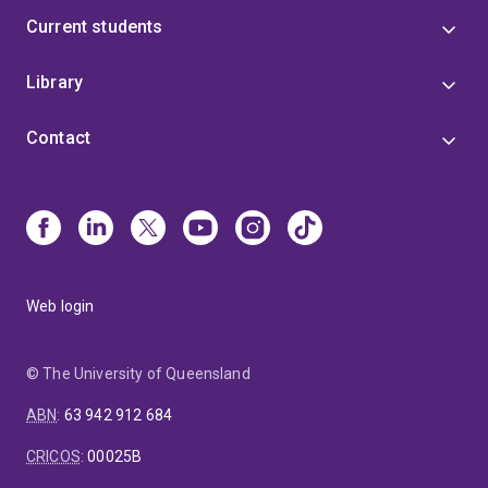
Current students
Library
Contact
Web login
© The University of Queensland
ABN
:
63 942 912 684
CRICOS
:
00025B