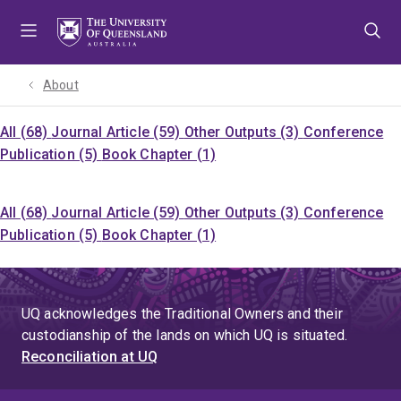
Skip
Skip
Skip
to
to
to
menu
content
footer
About
All (68)
Journal Article (59)
Other Outputs (3)
Conference
Publication (5)
Book Chapter (1)
All (68)
Journal Article (59)
Other Outputs (3)
Conference
Publication (5)
Book Chapter (1)
UQ acknowledges the Traditional Owners and their
custodianship of the lands on which UQ is situated.
Reconciliation at UQ