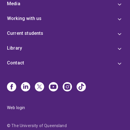
Media
Working with us
Current students
Library
Contact
Web login
© The University of Queensland