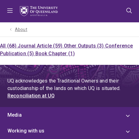
Skip
Skip
Skip
to
to
to
menu
content
footer
About
All (68)
Journal Article (59)
Other Outputs (3)
Conference
Publication (5)
Book Chapter (1)
UQ acknowledges the Traditional Owners and their
custodianship of the lands on which UQ is situated.
Reconciliation at UQ
Media
Working with us