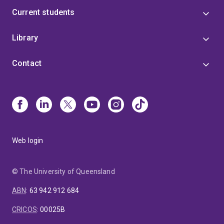
Current students
Library
Contact
Web login
© The University of Queensland
ABN
:
63 942 912 684
CRICOS
:
00025B