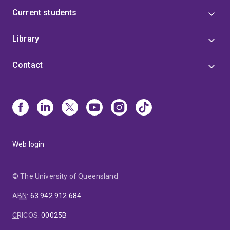
Current students
Library
Contact
Web login
© The University of Queensland
ABN
:
63 942 912 684
CRICOS
:
00025B