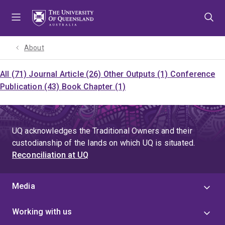
Skip
Skip
Skip
to
to
to
menu
content
footer
About
All (71)
Journal Article (26)
Other Outputs (1)
Conference
Publication (43)
Book Chapter (1)
UQ acknowledges the Traditional Owners and their
custodianship of the lands on which UQ is situated.
Reconciliation at UQ
Media
Working with us