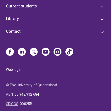
Current students
Library
Contact
Web login
© The University of Queensland
ABN
:
63 942 912 684
CRICOS
:
00025B