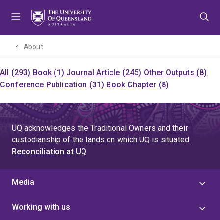
Skip
Skip
Skip
to
to
to
menu
content
footer
About
All (293)
Book (1)
Journal Article (245)
Other Outputs (8)
Conference Publication (31)
Book Chapter (8)
UQ acknowledges the Traditional Owners and their
custodianship of the lands on which UQ is situated.
Reconciliation at UQ
Media
Working with us