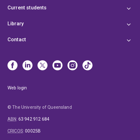
Current students
Library
Contact
Web login
© The University of Queensland
ABN
:
63 942 912 684
CRICOS
:
00025B