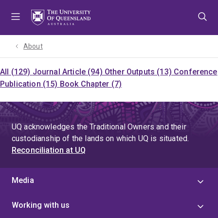
Skip
Skip
Skip
to
to
to
menu
content
footer
About
All (129)
Journal Article (94)
Other Outputs (13)
Conference
Publication (15)
Book Chapter (7)
UQ acknowledges the Traditional Owners and their
custodianship of the lands on which UQ is situated.
Reconciliation at UQ
Media
Working with us