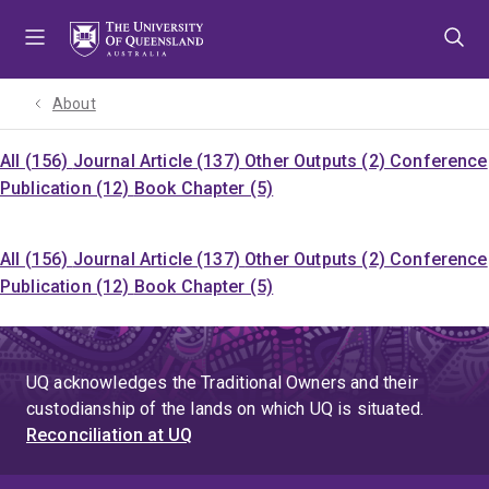
Skip
Skip
Skip
to
to
to
menu
content
footer
About
All (156)
Journal Article (137)
Other Outputs (2)
Conference
Publication (12)
Book Chapter (5)
All (156)
Journal Article (137)
Other Outputs (2)
Conference
Publication (12)
Book Chapter (5)
UQ acknowledges the Traditional Owners and their
custodianship of the lands on which UQ is situated.
Reconciliation at UQ