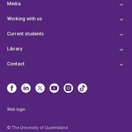
Media
Working with us
Current students
Library
Contact
Web login
© The University of Queensland